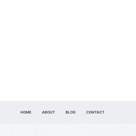
HOME
ABOUT
BLOG
CONTACT