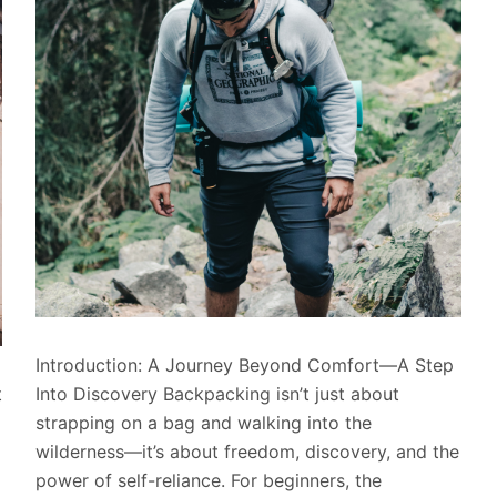
Introduction: A Journey Beyond Comfort—A Step
t
Into Discovery Backpacking isn’t just about
strapping on a bag and walking into the
wilderness—it’s about freedom, discovery, and the
power of self-reliance. For beginners, the