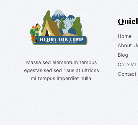
Quic
Home
About U
Blog
Massa sed elementum tempus
Core Va
egestas sed sed risus at ultrices
Contact
mi tempus imperdiet nulla.