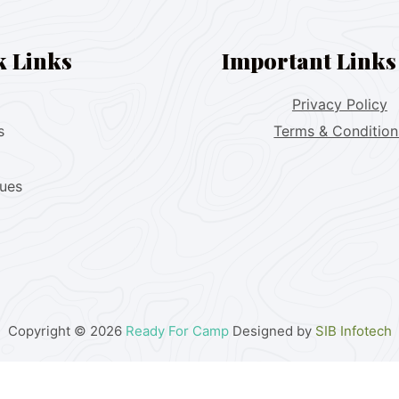
k Links
Important Links
Privacy Policy
s
Terms & Condition
lues
Copyright © 2026
Ready For Camp
Designed by
SIB Infotech