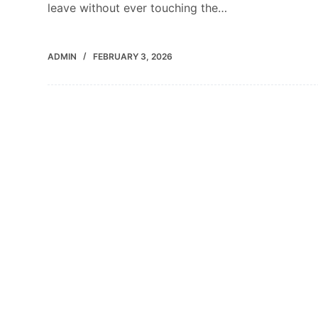
leave without ever touching the…
ADMIN
FEBRUARY 3, 2026