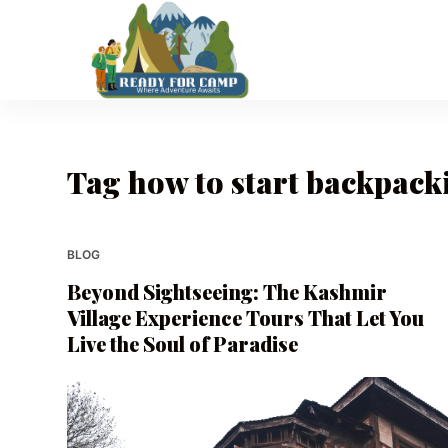
S
k
i
p
t
o
Tag
how to start backpack
c
o
n
t
BLOG
e
Beyond Sightseeing: The Kashmir
n
Village Experience Tours That Let You
t
Live the Soul of Paradise