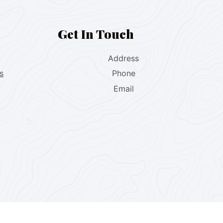
Get In Touch
Address
s
Phone
Email