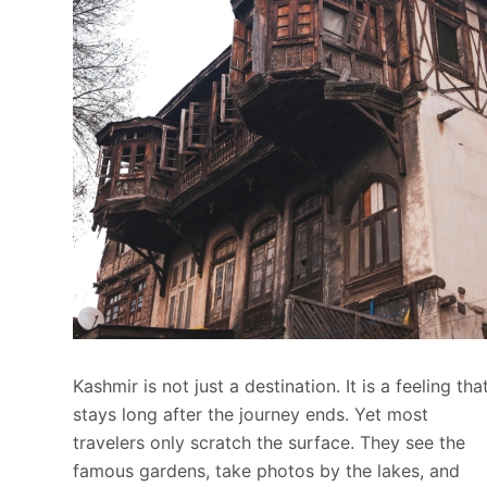
Kashmir is not just a destination. It is a feeling tha
stays long after the journey ends. Yet most
travelers only scratch the surface. They see the
famous gardens, take photos by the lakes, and