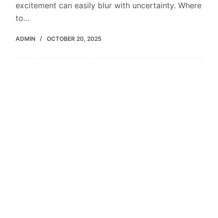
excitement can easily blur with uncertainty. Where
to…
ADMIN
OCTOBER 20, 2025