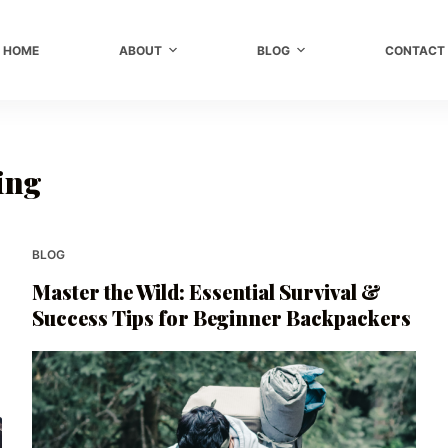
HOME
ABOUT
BLOG
CONTACT
ing
BLOG
Master the Wild: Essential Survival &
Success Tips for Beginner Backpackers