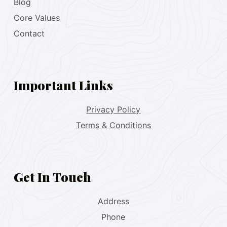
Blog
Core Values
Contact
Important Links
Privacy Policy
Terms & Conditions
Get In Touch
Address
Phone