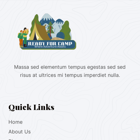
Massa sed elementum tempus egestas sed sed
risus at ultrices mi tempus imperdiet nulla.
Quick Links
Home
About Us