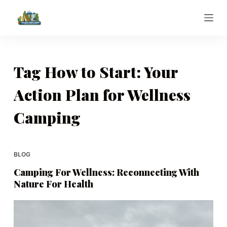
S
k
i
p
t
Tag
How to Start: Your
o
Action Plan for Wellness
c
o
Camping
n
t
e
BLOG
n
t
Camping For Wellness: Reconnecting With
Nature For Health