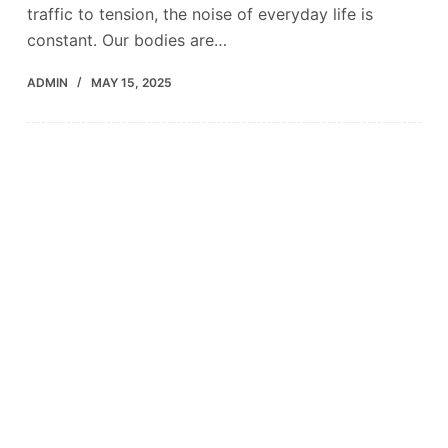
traffic to tension, the noise of everyday life is
constant. Our bodies are…
ADMIN
MAY 15, 2025