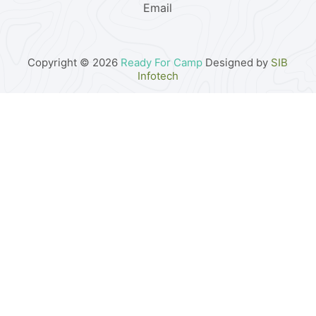
Email
Copyright © 2026
Ready For Camp
Designed by
SIB
Infotech