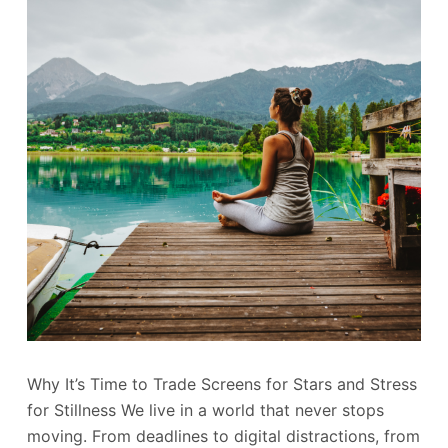
Why It’s Time to Trade Screens for Stars and Stress
for Stillness We live in a world that never stops
moving. From deadlines to digital distractions, from