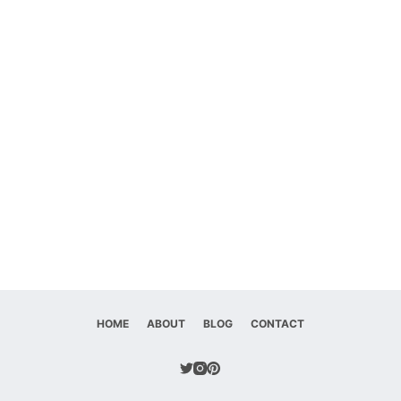
HOME
ABOUT
BLOG
CONTACT