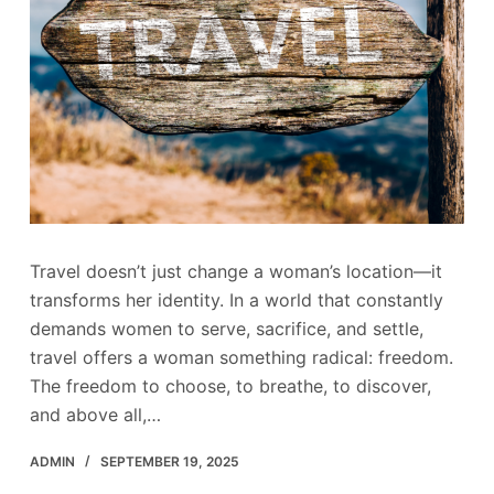
Travel doesn’t just change a woman’s location—it
transforms her identity. In a world that constantly
demands women to serve, sacrifice, and settle,
travel offers a woman something radical: freedom.
The freedom to choose, to breathe, to discover,
and above all,…
ADMIN
SEPTEMBER 19, 2025