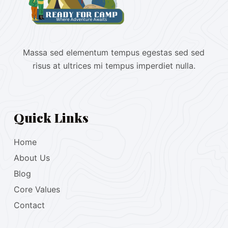
Massa sed elementum tempus egestas sed sed
risus at ultrices mi tempus imperdiet nulla.
Quick Links
Home
About Us
Blog
Core Values
Contact