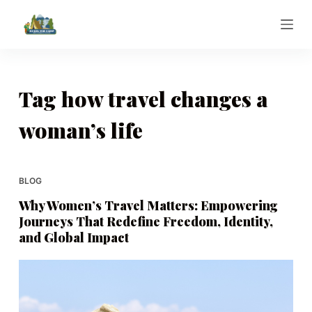
S
k
i
p
t
Tag
how travel changes a
o
woman’s life
c
o
n
t
BLOG
e
Why Women’s Travel Matters: Empowering
n
Journeys That Redefine Freedom, Identity,
t
and Global Impact