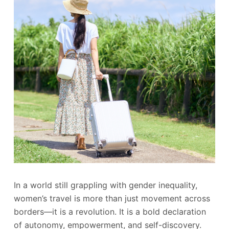
In a world still grappling with gender inequality,
women’s travel is more than just movement across
borders—it is a revolution. It is a bold declaration
of autonomy, empowerment, and self-discovery.