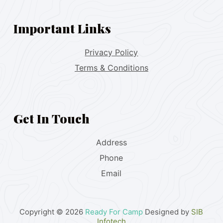
Important Links
Privacy Policy
Terms & Conditions
Get In Touch
Address
Phone
Email
Copyright © 2026
Ready For Camp
Designed by
SIB
Infotech