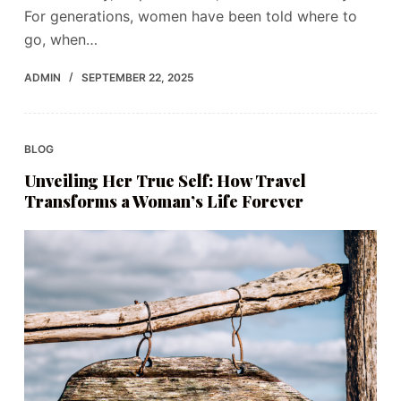
For generations, women have been told where to
go, when…
ADMIN
SEPTEMBER 22, 2025
BLOG
Unveiling Her True Self: How Travel
Transforms a Woman’s Life Forever