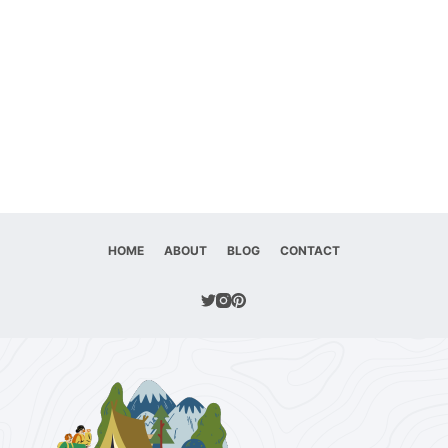
HOME
ABOUT
BLOG
CONTACT