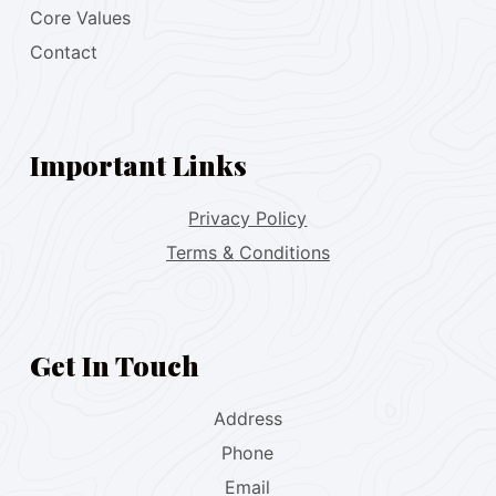
Core Values
Contact
Important Links
Privacy Policy
Terms & Conditions
Get In Touch
Address
Phone
Email