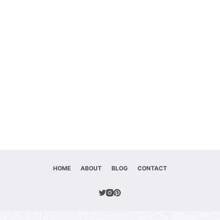
HOME
ABOUT
BLOG
CONTACT