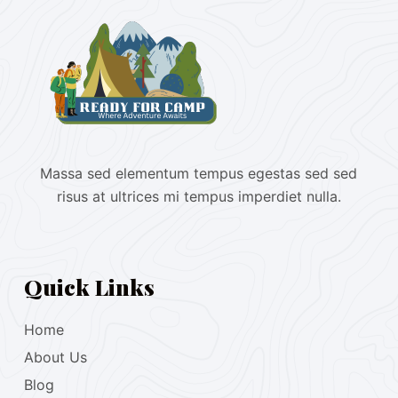
Massa sed elementum tempus egestas sed sed
risus at ultrices mi tempus imperdiet nulla.
Quick Links
Home
About Us
Blog