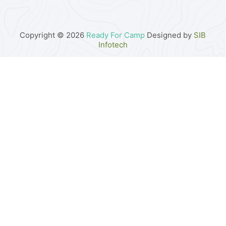
Copyright © 2026
Ready For Camp
Designed by
SIB
Infotech