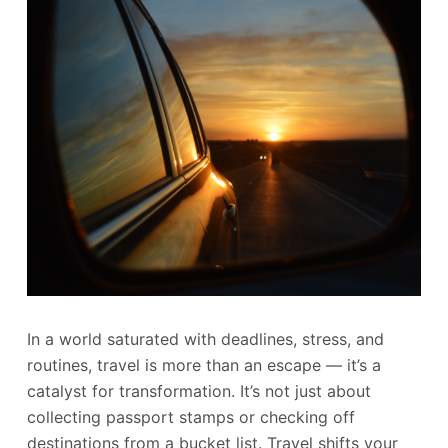
In a world saturated with deadlines, stress, and
routines, travel is more than an escape — it’s a
catalyst for transformation. It’s not just about
collecting passport stamps or checking off
destinations from a bucket list. Travel shifts your