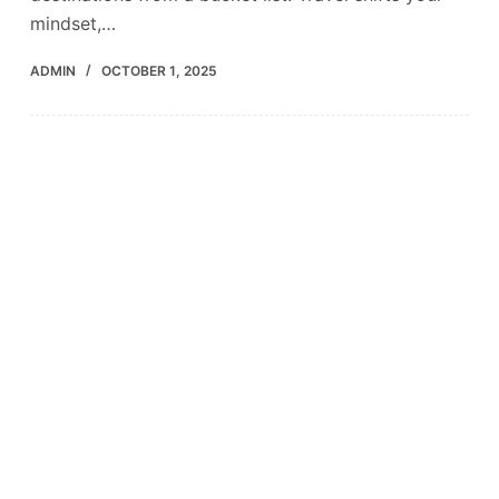
mindset,…
ADMIN
OCTOBER 1, 2025