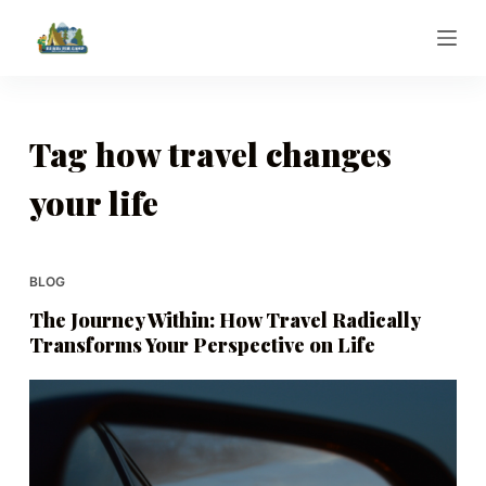
S
k
i
p
t
Tag
how travel changes
o
your life
c
o
n
t
BLOG
e
The Journey Within: How Travel Radically
n
Transforms Your Perspective on Life
t