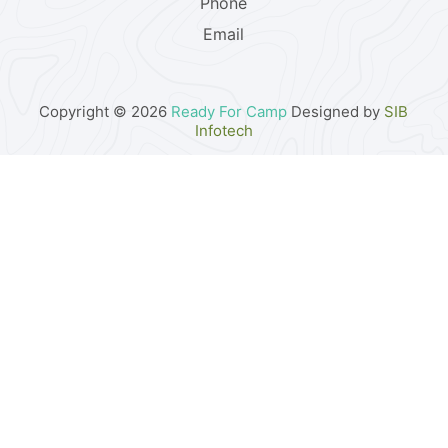
Phone
Email
Copyright © 2026
Ready For Camp
Designed by
SIB
Infotech