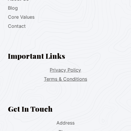
Blog
Core Values
Contact
Important Links
Privacy Policy
Terms & Conditions
Get In Touch
Address