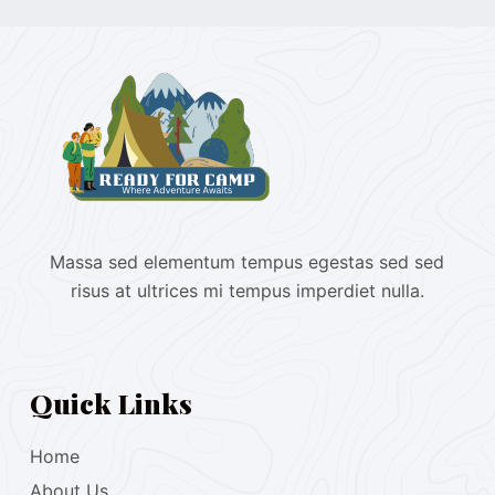
Massa sed elementum tempus egestas sed sed
risus at ultrices mi tempus imperdiet nulla.
Quick Links
Home
About Us