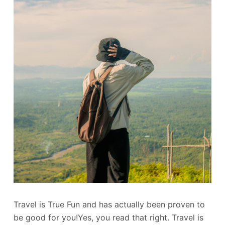
Travel is True Fun and has actually been proven to
be good for you!Yes, you read that right. Travel is