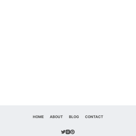
HOME
ABOUT
BLOG
CONTACT