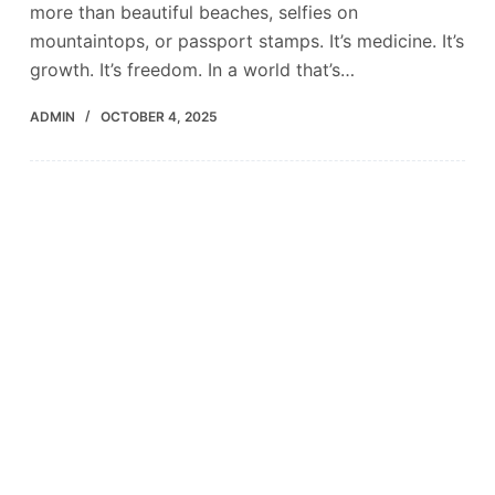
more than beautiful beaches, selfies on
mountaintops, or passport stamps. It’s medicine. It’s
growth. It’s freedom. In a world that’s…
ADMIN
OCTOBER 4, 2025