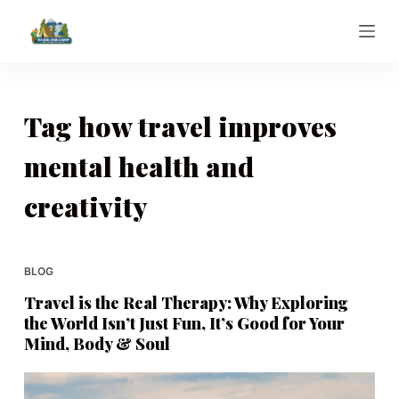
S
k
i
p
t
Tag
how travel improves
o
mental health and
c
o
creativity
n
t
e
BLOG
n
t
Travel is the Real Therapy: Why Exploring
the World Isn’t Just Fun, It’s Good for Your
Mind, Body & Soul