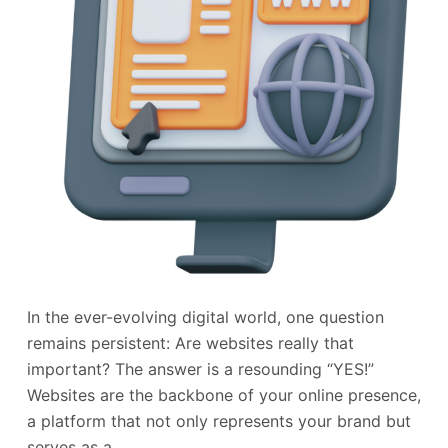
In the ever-evolving digital world, one question
remains persistent: Are websites really that
important? The answer is a resounding “YES!”
Websites are the backbone of your online presence,
a platform that not only represents your brand but
serves as a…