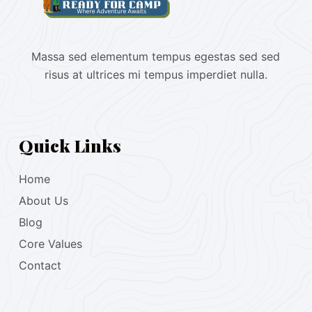
Massa sed elementum tempus egestas sed sed
risus at ultrices mi tempus imperdiet nulla.
Quick Links
Home
About Us
Blog
Core Values
Contact