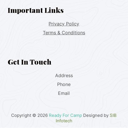
Important Links
Privacy Policy
Terms & Conditions
Get In Touch
Address
Phone
Email
Copyright © 2026
Ready For Camp
Designed by
SIB
Infotech