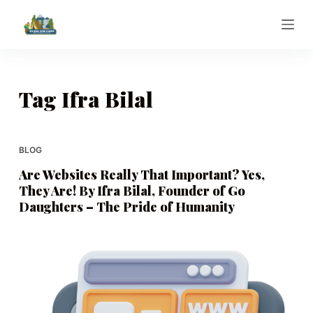
S
k
i
p
t
Tag
Ifra Bilal
o
c
o
BLOG
n
Are Websites Really That Important? Yes,
t
They Are! By Ifra Bilal, Founder of Go
e
Daughters – The Pride of Humanity
n
t