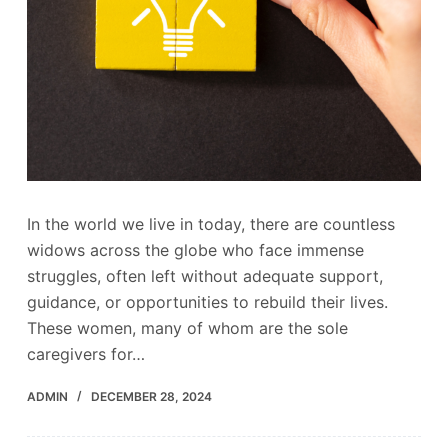
In the world we live in today, there are countless
widows across the globe who face immense
struggles, often left without adequate support,
guidance, or opportunities to rebuild their lives.
These women, many of whom are the sole
caregivers for…
ADMIN
DECEMBER 28, 2024