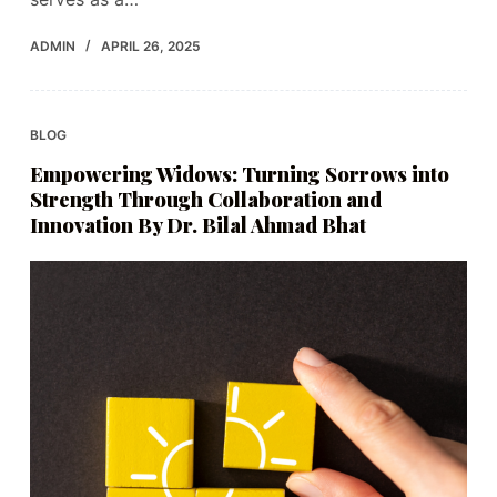
ADMIN
APRIL 26, 2025
BLOG
Empowering Widows: Turning Sorrows into
Strength Through Collaboration and
Innovation By Dr. Bilal Ahmad Bhat