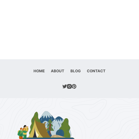
HOME
ABOUT
BLOG
CONTACT