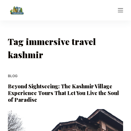
S
k
i
p
t
Tag
immersive travel
o
kashmir
c
o
n
t
BLOG
e
Beyond Sightseeing: The Kashmir Village
n
Experience Tours That Let You Live the Soul
t
of Paradise