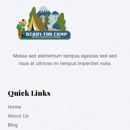
Massa sed elementum tempus egestas sed sed
risus at ultrices mi tempus imperdiet nulla.
Quick Links
Home
About Us
Blog