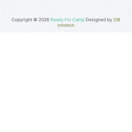
Copyright © 2026
Ready For Camp
Designed by
SIB
Infotech