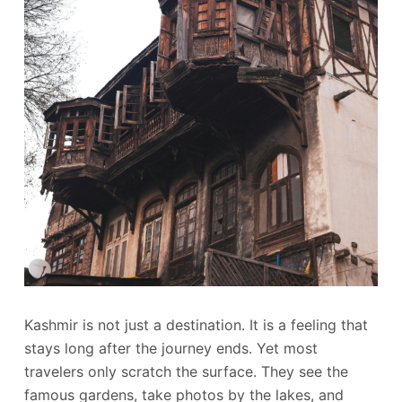
Kashmir is not just a destination. It is a feeling that
stays long after the journey ends. Yet most
travelers only scratch the surface. They see the
famous gardens, take photos by the lakes, and