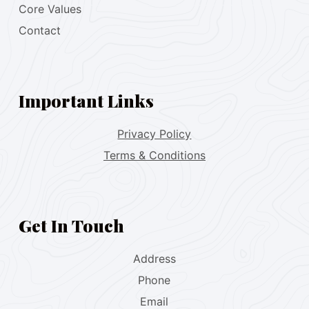
Core Values
Contact
Important Links
Privacy Policy
Terms & Conditions
Get In Touch
Address
Phone
Email