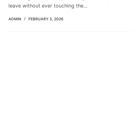
leave without ever touching the…
ADMIN
FEBRUARY 3, 2026