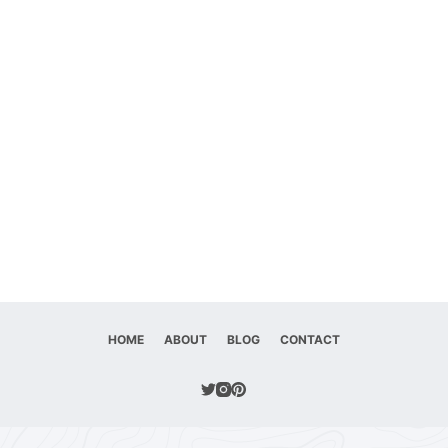
HOME
ABOUT
BLOG
CONTACT