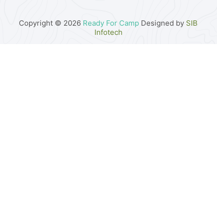
Copyright © 2026
Ready For Camp
Designed by
SIB
Infotech