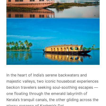
In the heart of India’s serene backwaters and
majestic valleys, two iconic houseboat experiences
beckon travelers seeking soul-soothing escapes —
one floating through the emerald labyrinth of
Kerala’s tranquil canals, the other gliding across the
glassy expanse of Kashmir’s Dal…