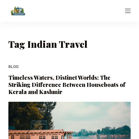
S
k
i
p
t
Tag
Indian Travel
o
c
o
BLOG
n
Timeless Waters, Distinct Worlds: The
t
Striking Difference Between Houseboats of
e
Kerala and Kashmir
n
t