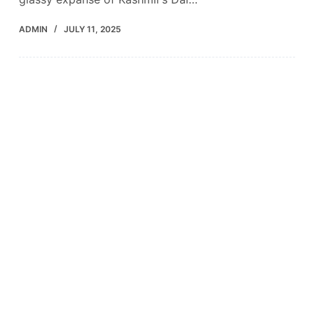
ADMIN
JULY 11, 2025