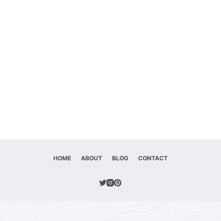
HOME
ABOUT
BLOG
CONTACT