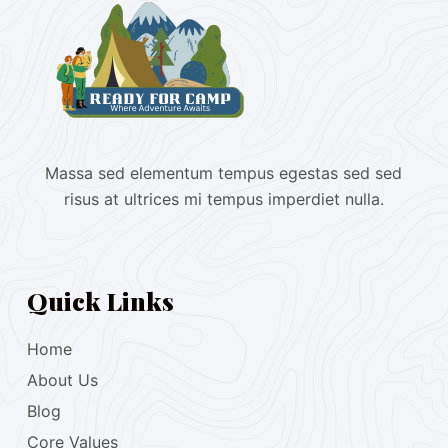
Massa sed elementum tempus egestas sed sed
risus at ultrices mi tempus imperdiet nulla.
Quick Links
Home
About Us
Blog
Core Values