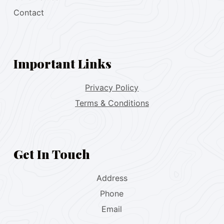
Contact
Important Links
Privacy Policy
Terms & Conditions
Get In Touch
Address
Phone
Email