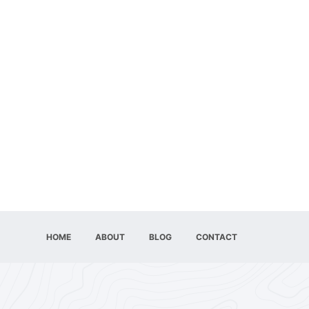
HOME
ABOUT
BLOG
CONTACT