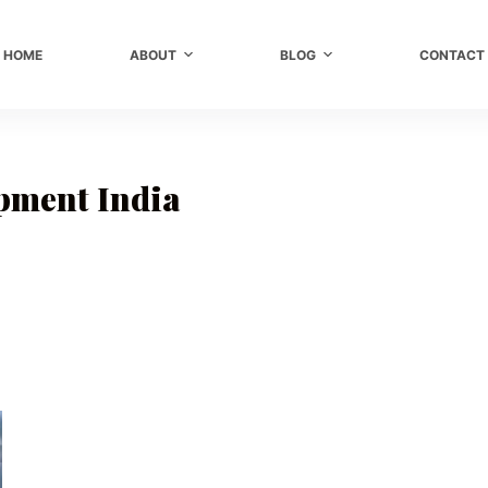
HOME
ABOUT
BLOG
CONTACT
pment India