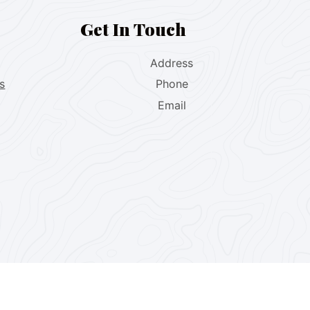
Get In Touch
Address
s
Phone
Email