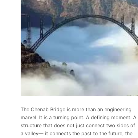
The Chenab Bridge is more than an engineering
marvel. It is a turning point. A defining moment. A
structure that does not just connect two sides of
a valley— it connects the past to the future, the