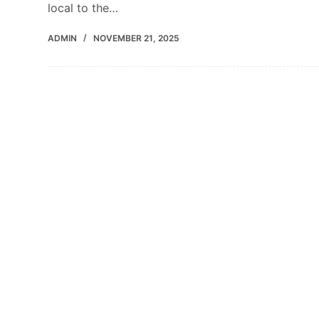
local to the…
ADMIN
NOVEMBER 21, 2025