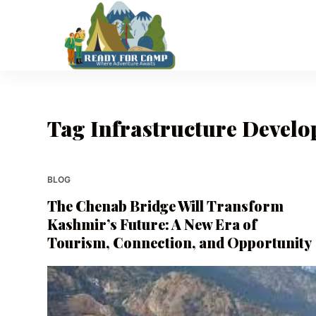
S
k
i
p
t
o
Tag
Infrastructure Develo
c
o
n
t
BLOG
e
The Chenab Bridge Will Transform
n
Kashmir’s Future: A New Era of
t
Tourism, Connection, and Opportunity