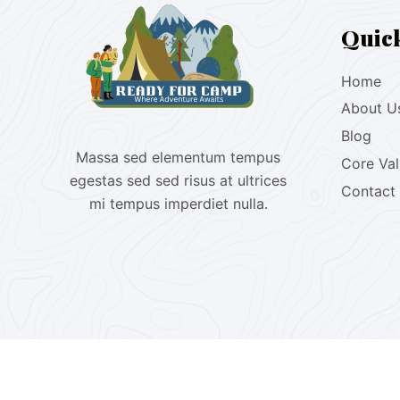
Quic
Home
About U
Blog
Massa sed elementum tempus
Core Va
egestas sed sed risus at ultrices
Contact
mi tempus imperdiet nulla.