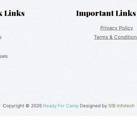
k Links
Important Links
Privacy Policy
s
Terms & Condition
lues
Copyright © 2026
Ready For Camp
Designed by
SIB Infotech