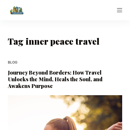
S
k
i
p
t
Tag
inner peace travel
o
c
o
BLOG
n
Journey Beyond Borders: How Travel
t
Unlocks the Mind, Heals the Soul, and
e
Awakens Purpose
n
t