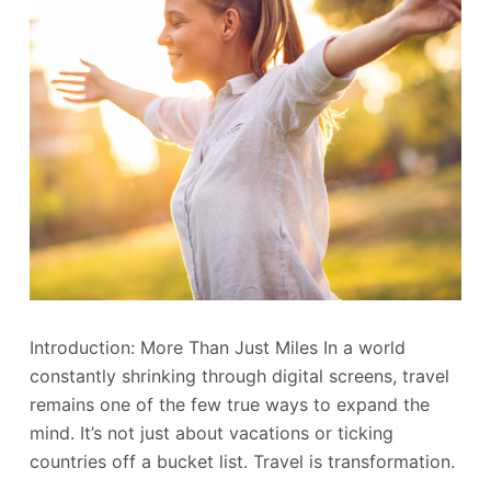
Introduction: More Than Just Miles In a world
constantly shrinking through digital screens, travel
remains one of the few true ways to expand the
mind. It’s not just about vacations or ticking
countries off a bucket list. Travel is transformation.
…