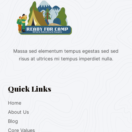
Massa sed elementum tempus egestas sed sed
risus at ultrices mi tempus imperdiet nulla.
Quick Links
Home
About Us
Blog
Core Values