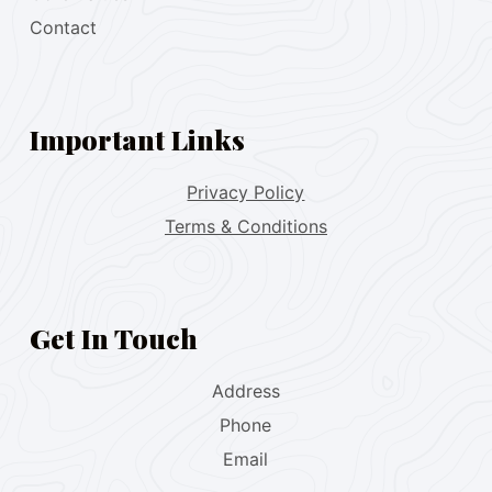
Contact
Important Links
Privacy Policy
Terms & Conditions
Get In Touch
Address
Phone
Email