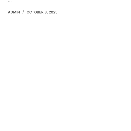
ADMIN
OCTOBER 3, 2025