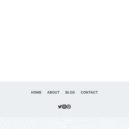
HOME
ABOUT
BLOG
CONTACT