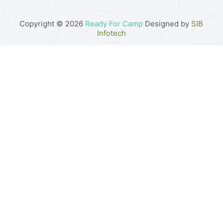
Copyright © 2026
Ready For Camp
Designed by
SIB
Infotech