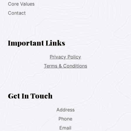
Core Values
Contact
Important Links
Privacy Policy
Terms & Conditions
Get In Touch
Address
Phone
Email