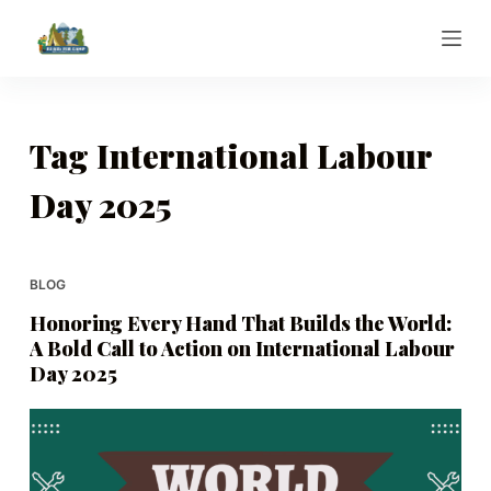
S
k
i
p
t
Tag
International Labour
o
Day 2025
c
o
n
t
BLOG
e
Honoring Every Hand That Builds the World:
n
A Bold Call to Action on International Labour
t
Day 2025