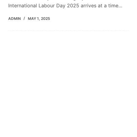
International Labour Day 2025 arrives at a time…
ADMIN
MAY 1, 2025