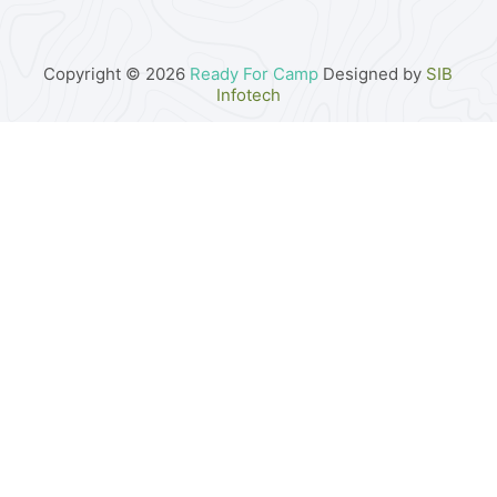
Copyright © 2026
Ready For Camp
Designed by
SIB
Infotech