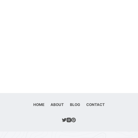
HOME
ABOUT
BLOG
CONTACT