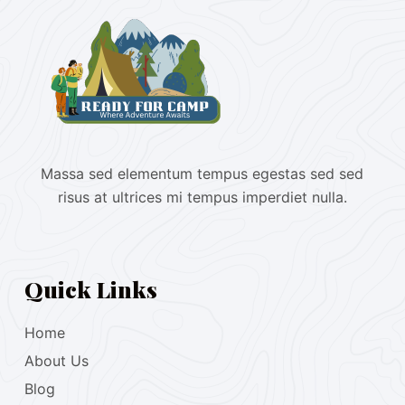
Massa sed elementum tempus egestas sed sed
risus at ultrices mi tempus imperdiet nulla.
Quick Links
Home
About Us
Blog