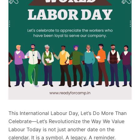
This International Labour Day, Let’s Do More Than
Celebrate—Let’s Revolutionize the Way We Value
Labour Today is not just another date on the
calendar. It is a symbol. A legacy. A reminder.