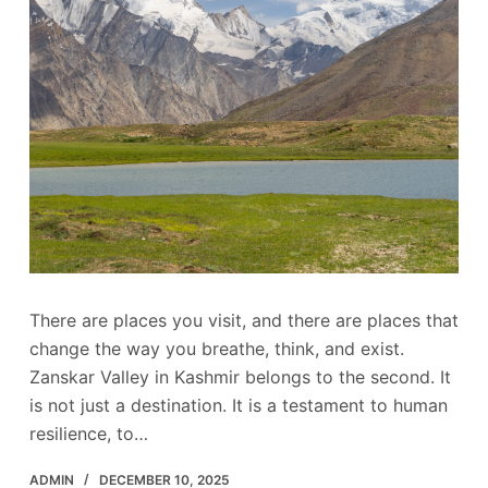
There are places you visit, and there are places that
change the way you breathe, think, and exist.
Zanskar Valley in Kashmir belongs to the second. It
is not just a destination. It is a testament to human
resilience, to…
ADMIN
DECEMBER 10, 2025