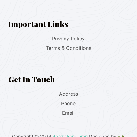
Important Links
Privacy Policy
Terms & Conditions
Get In Touch
Address
Phone
Email
Copyright © 2026
Ready For Camp
Designed by
SIB