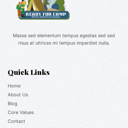
Massa sed elementum tempus egestas sed sed
risus at ultrices mi tempus imperdiet nulla.
Quick Links
Home
About Us
Blog
Core Values
Contact