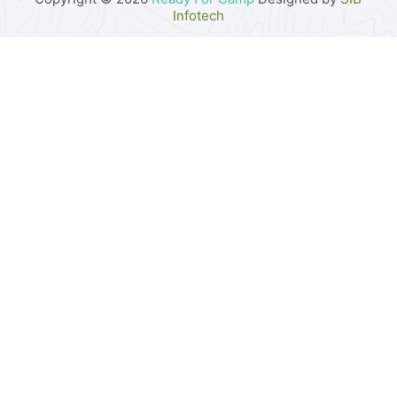
Infotech