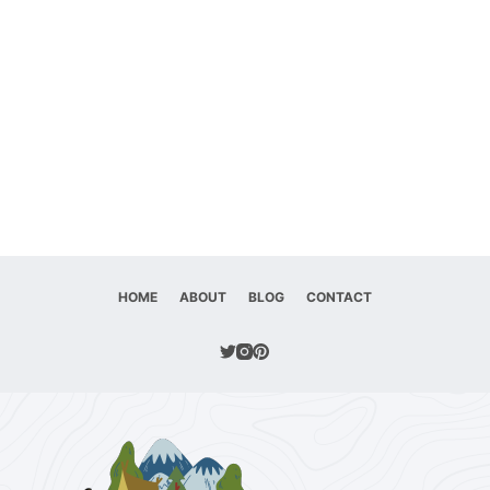
HOME
ABOUT
BLOG
CONTACT