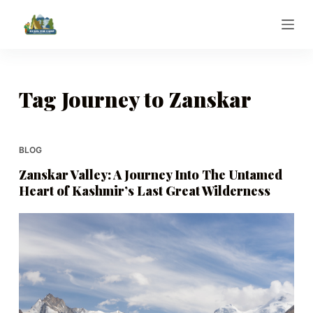
S
k
i
p
t
Tag
Journey to Zanskar
o
c
o
BLOG
n
Zanskar Valley: A Journey Into The Untamed
t
Heart of Kashmir’s Last Great Wilderness
e
n
t