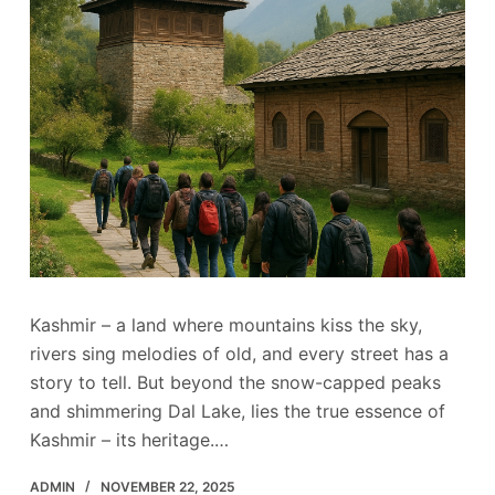
Kashmir – a land where mountains kiss the sky,
rivers sing melodies of old, and every street has a
story to tell. But beyond the snow-capped peaks
and shimmering Dal Lake, lies the true essence of
Kashmir – its heritage.…
ADMIN
NOVEMBER 22, 2025