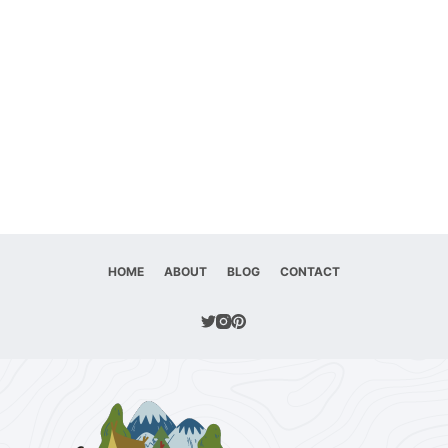
HOME
ABOUT
BLOG
CONTACT