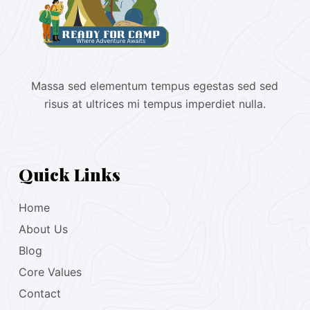
Massa sed elementum tempus egestas sed sed
risus at ultrices mi tempus imperdiet nulla.
Quick Links
Home
About Us
Blog
Core Values
Contact