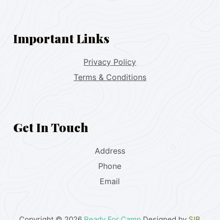
Important Links
Privacy Policy
Terms & Conditions
Get In Touch
Address
Phone
Email
Copyright © 2026
Ready For Camp
Designed by
SIB