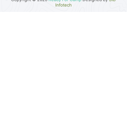
Infotech