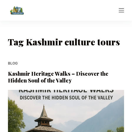
S
k
i
p
t
Tag
Kashmir culture tours
o
c
o
BLOG
n
Kashmir Heritage Walks – Discover the
t
Hidden Soul of the Valley
e
n
t