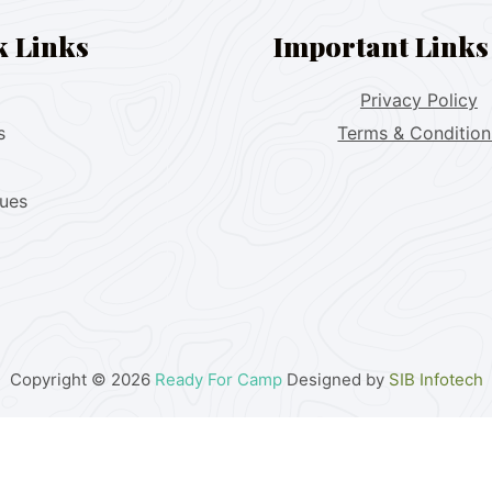
k Links
Important Links
Privacy Policy
s
Terms & Condition
lues
Copyright © 2026
Ready For Camp
Designed by
SIB Infotech