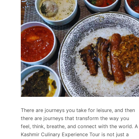
There are journeys you take for leisure, and then
there are journeys that transform the way you
feel, think, breathe, and connect with the world. A
Kashmir Culinary Experience Tour is not just a