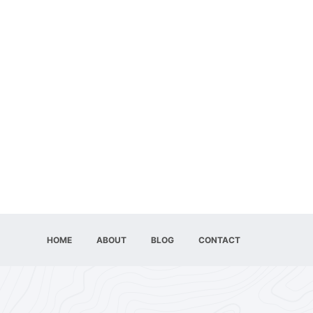
HOME
ABOUT
BLOG
CONTACT