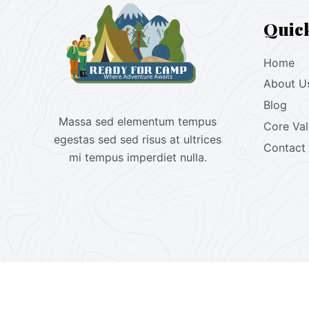
Quic
Home
About U
Blog
Massa sed elementum tempus
Core Va
egestas sed sed risus at ultrices
Contact
mi tempus imperdiet nulla.