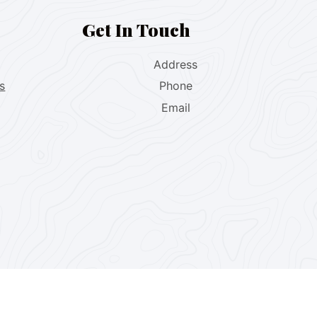
Get In Touch
Address
s
Phone
Email