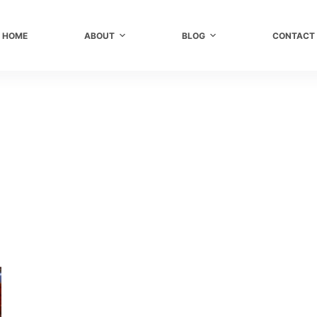
HOME
ABOUT
BLOG
CONTACT