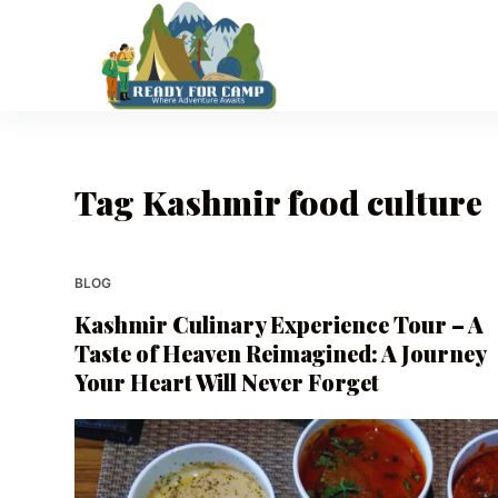
S
k
i
p
t
o
Tag
Kashmir food culture
c
o
n
t
BLOG
e
Kashmir Culinary Experience Tour – A
n
Taste of Heaven Reimagined: A Journey
t
Your Heart Will Never Forget