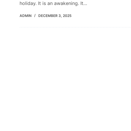
holiday. It is an awakening. It…
ADMIN
DECEMBER 3, 2025