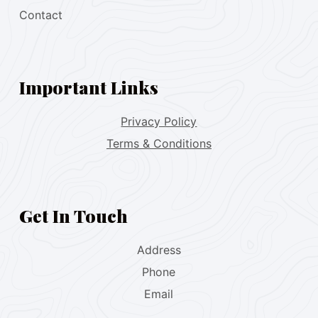
Contact
Important Links
Privacy Policy
Terms & Conditions
Get In Touch
Address
Phone
Email