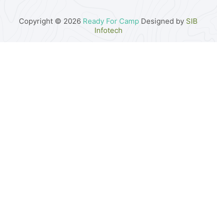
Copyright © 2026
Ready For Camp
Designed by
SIB
Infotech