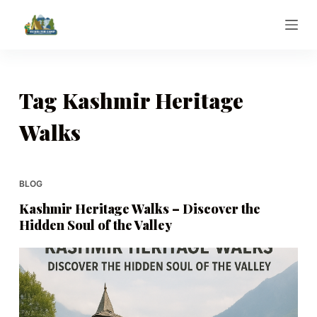
S
k
i
p
t
Tag
Kashmir Heritage
o
Walks
c
o
n
t
BLOG
e
Kashmir Heritage Walks – Discover the
n
Hidden Soul of the Valley
t