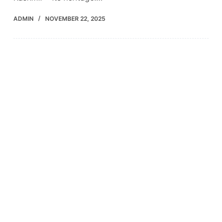
ADMIN
NOVEMBER 22, 2025