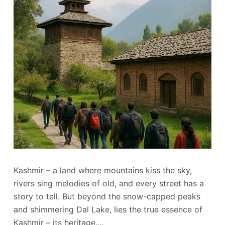
Kashmir – a land where mountains kiss the sky,
rivers sing melodies of old, and every street has a
story to tell. But beyond the snow-capped peaks
and shimmering Dal Lake, lies the true essence of
Kashmir – its heritage.…