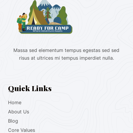
Massa sed elementum tempus egestas sed sed
risus at ultrices mi tempus imperdiet nulla.
Quick Links
Home
About Us
Blog
Core Values