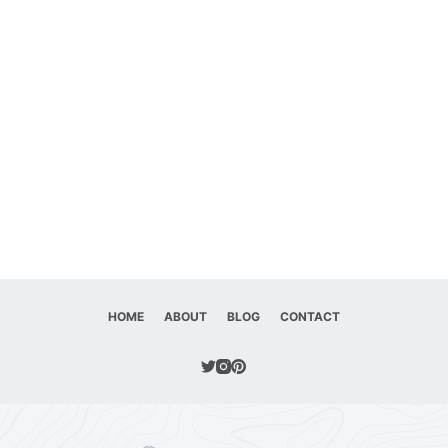
HOME
ABOUT
BLOG
CONTACT