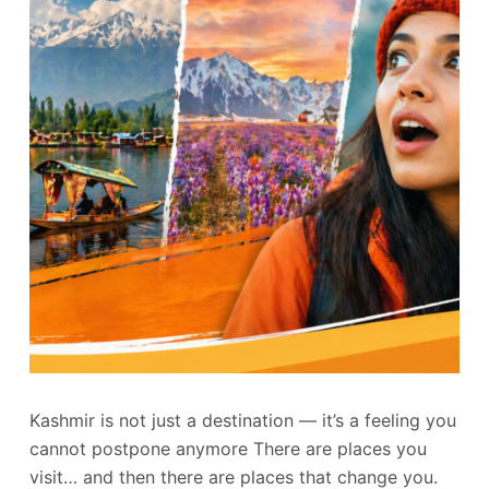
Kashmir is not just a destination — it’s a feeling you
cannot postpone anymore There are places you
visit… and then there are places that change you.