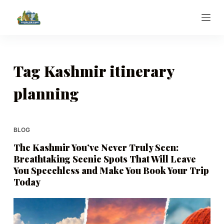
S
k
i
p
t
Tag
Kashmir itinerary
o
planning
c
o
n
t
BLOG
e
The Kashmir You’ve Never Truly Seen:
n
Breathtaking Scenic Spots That Will Leave
t
You Speechless and Make You Book Your Trip
Today