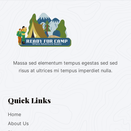
Massa sed elementum tempus egestas sed sed
risus at ultrices mi tempus imperdiet nulla.
Quick Links
Home
About Us