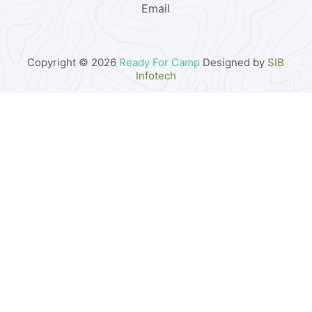
Email
Copyright © 2026
Ready For Camp
Designed by
SIB
Infotech