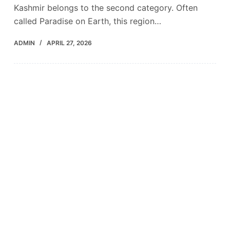
Kashmir belongs to the second category. Often
called Paradise on Earth, this region…
ADMIN
APRIL 27, 2026