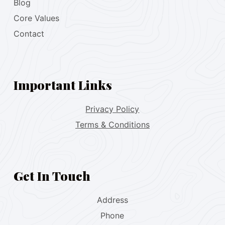
Blog
Core Values
Contact
Important Links
Privacy Policy
Terms & Conditions
Get In Touch
Address
Phone