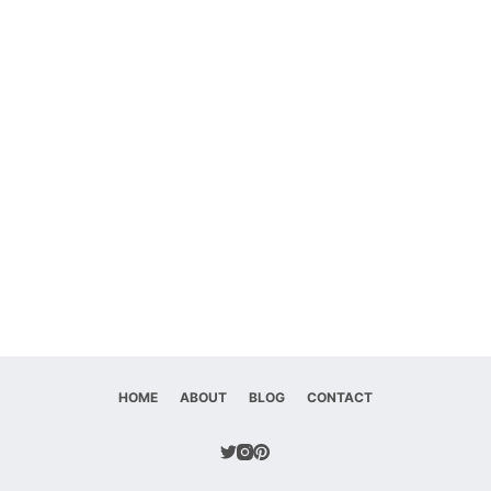
HOME
ABOUT
BLOG
CONTACT