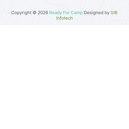
Copyright © 2026
Ready For Camp
Designed by
SIB
Infotech