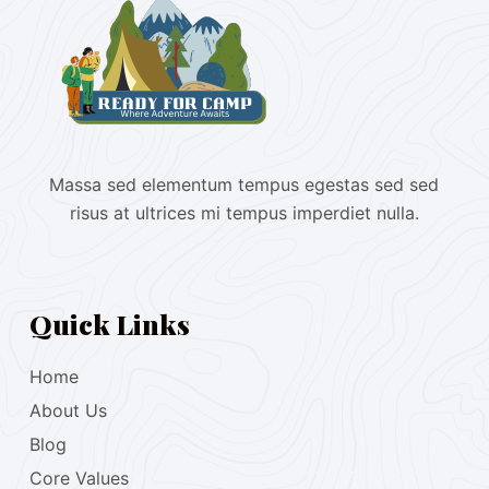
Massa sed elementum tempus egestas sed sed
risus at ultrices mi tempus imperdiet nulla.
Quick Links
Home
About Us
Blog
Core Values