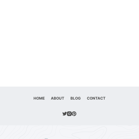
HOME
ABOUT
BLOG
CONTACT