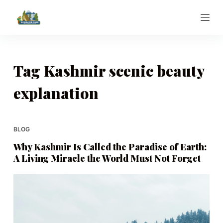
S
k
i
p
t
Tag
Kashmir scenic beauty
o
explanation
c
o
n
t
BLOG
e
Why Kashmir Is Called the Paradise of Earth:
n
A Living Miracle the World Must Not Forget
t