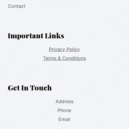
Contact
Important Links
Privacy Policy
Terms & Conditions
Get In Touch
Address
Phone
Email