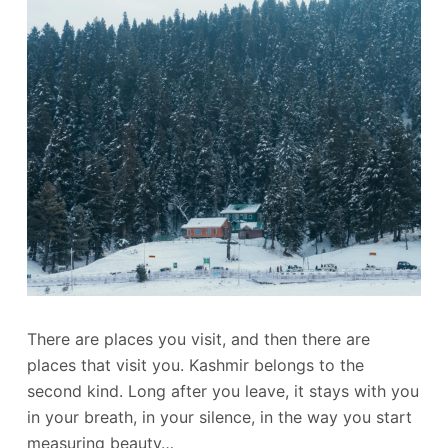
There are places you visit, and then there are
places that visit you. Kashmir belongs to the
second kind. Long after you leave, it stays with you
in your breath, in your silence, in the way you start
measuring beauty…