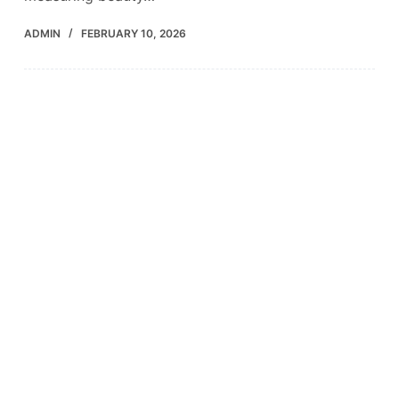
ADMIN
FEBRUARY 10, 2026