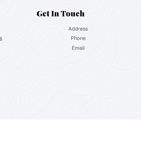
Get In Touch
Address
s
Phone
Email