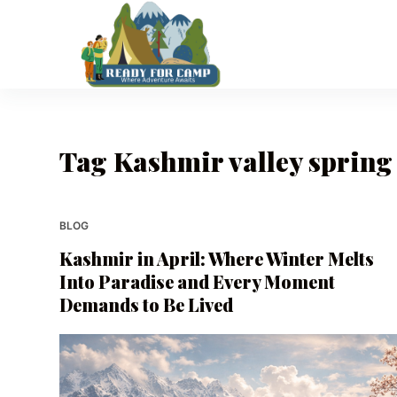
S
k
i
p
t
o
Tag
Kashmir valley spring
c
o
n
t
BLOG
e
Kashmir in April: Where Winter Melts
n
Into Paradise and Every Moment
t
Demands to Be Lived