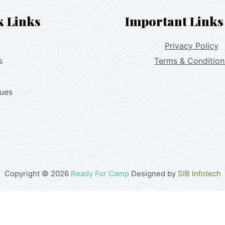
k Links
Important Links
Privacy Policy
s
Terms & Condition
lues
Copyright © 2026
Ready For Camp
Designed by
SIB Infotech