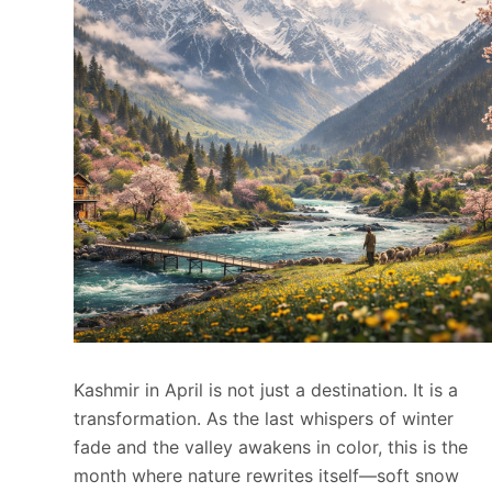
Kashmir in April is not just a destination. It is a
transformation. As the last whispers of winter
fade and the valley awakens in color, this is the
month where nature rewrites itself—soft snow