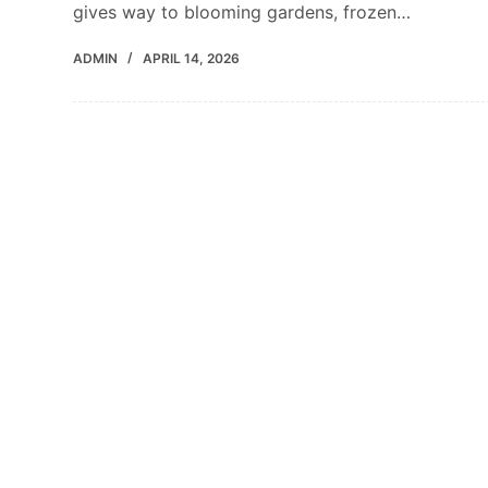
gives way to blooming gardens, frozen…
ADMIN
APRIL 14, 2026