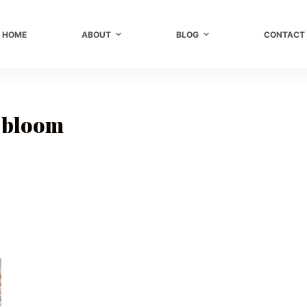
HOME
ABOUT
BLOG
CONTACT
 bloom