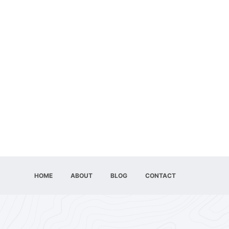
HOME
ABOUT
BLOG
CONTACT