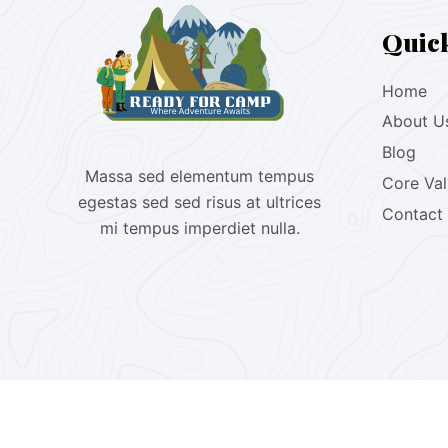
Quic
Home
About U
Blog
Massa sed elementum tempus
Core Va
egestas sed sed risus at ultrices
Contact
mi tempus imperdiet nulla.