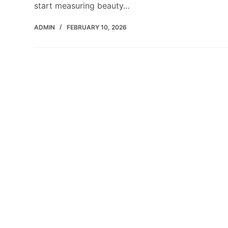
start measuring beauty…
ADMIN
FEBRUARY 10, 2026