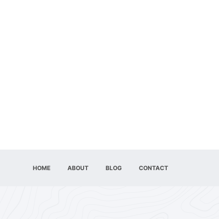
HOME
ABOUT
BLOG
CONTACT