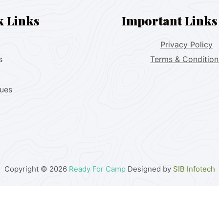
k Links
Important Links
Privacy Policy
s
Terms & Condition
lues
Copyright © 2026
Ready For Camp
Designed by
SIB Infotech