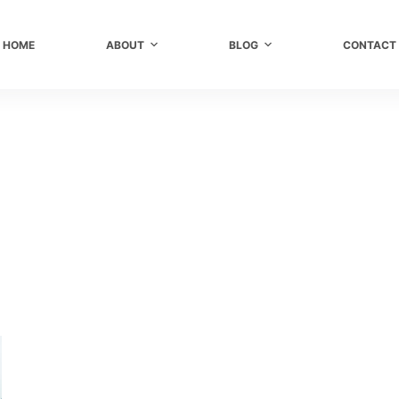
HOME
ABOUT
BLOG
CONTACT