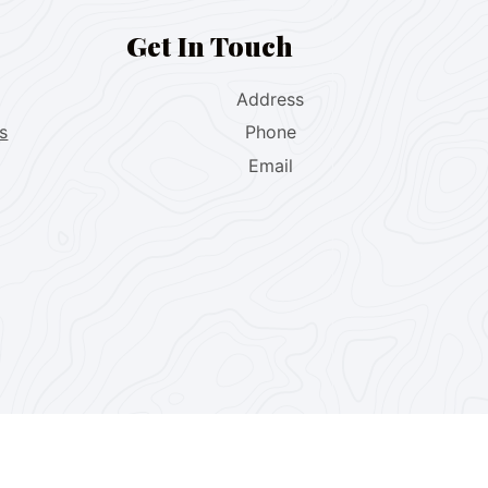
Get In Touch
Address
s
Phone
Email