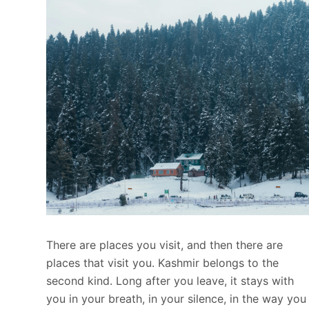
There are places you visit, and then there are
places that visit you. Kashmir belongs to the
second kind. Long after you leave, it stays with
you in your breath, in your silence, in the way you