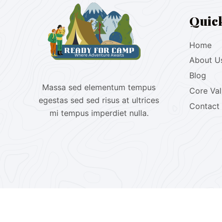
Quic
Home
About U
Blog
Massa sed elementum tempus
Core Va
egestas sed sed risus at ultrices
Contact
mi tempus imperdiet nulla.