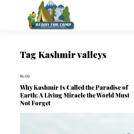
S
k
i
p
t
o
Tag
Kashmir valleys
c
o
n
t
BLOG
e
Why Kashmir Is Called the Paradise of
n
Earth: A Living Miracle the World Must
t
Not Forget