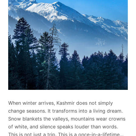
When winter arrives, Kashmir does not simply
change seasons. It transforms into a living dream.
Snow blankets the valleys, mountains wear crowns
of white, and silence speaks louder than words.
This is not just a trip. This is a once-in-a-lifetime…