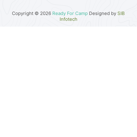
Copyright © 2026
Ready For Camp
Designed by
SIB
Infotech