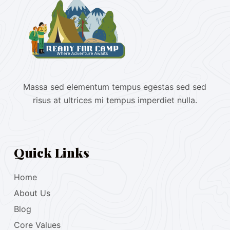
Massa sed elementum tempus egestas sed sed
risus at ultrices mi tempus imperdiet nulla.
Quick Links
Home
About Us
Blog
Core Values