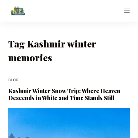
S
k
i
p
t
Tag
Kashmir winter
o
memories
c
o
n
t
BLOG
e
Kashmir Winter Snow Trip: Where Heaven
n
Descends in White and Time Stands Still
t