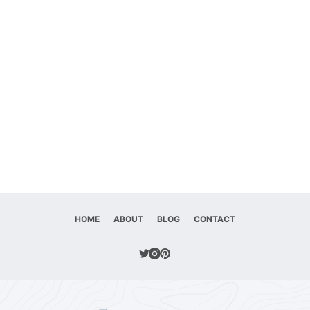
HOME
ABOUT
BLOG
CONTACT