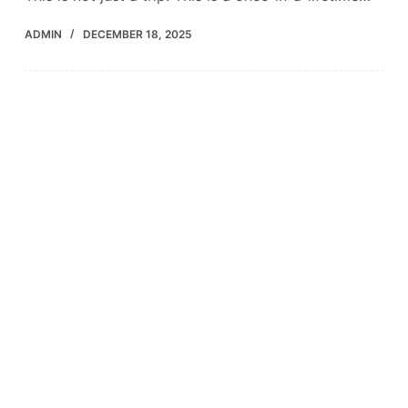
ADMIN
DECEMBER 18, 2025