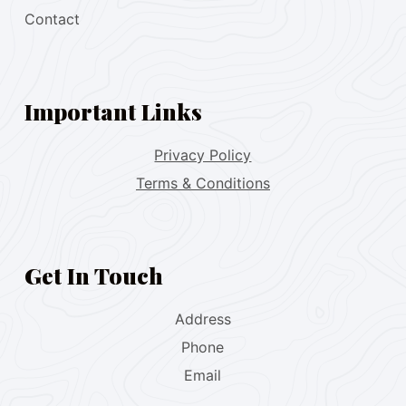
Contact
Important Links
Privacy Policy
Terms & Conditions
Get In Touch
Address
Phone
Email