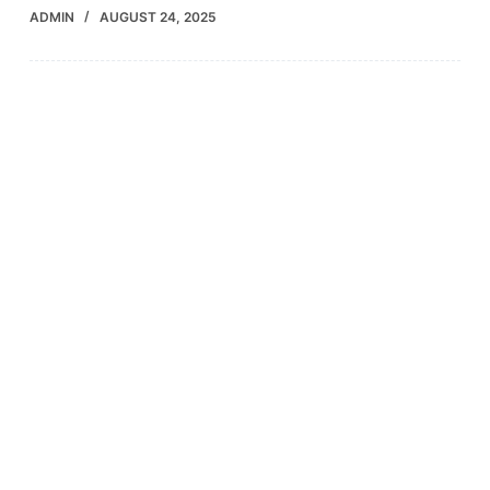
ADMIN
AUGUST 24, 2025