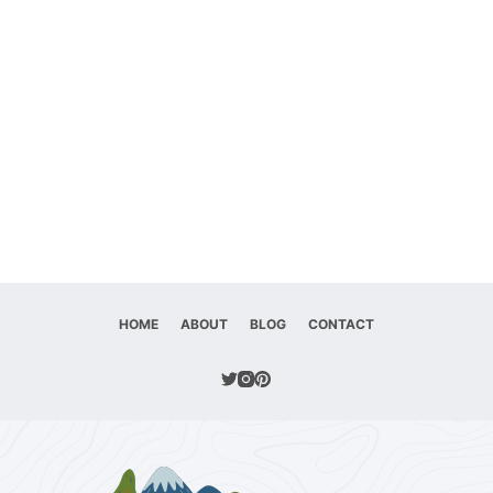
HOME
ABOUT
BLOG
CONTACT