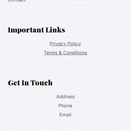
Important Links
Privacy Policy
Terms & Conditions
Get In Touch
Address
Phone
Email