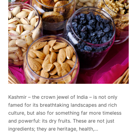
Kashmir – the crown jewel of India – is not only
famed for its breathtaking landscapes and rich
culture, but also for something far more timeless
and powerful: its dry fruits. These are not just
ingredients; they are heritage, health,…