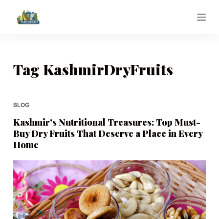
S
k
i
p
t
Tag
KashmirDryFruits
o
c
o
BLOG
n
Kashmir’s Nutritional Treasures: Top Must-
t
Buy Dry Fruits That Deserve a Place in Every
e
Home
n
t