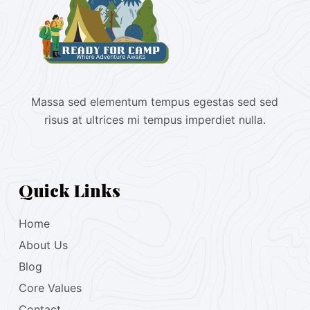
Massa sed elementum tempus egestas sed sed
risus at ultrices mi tempus imperdiet nulla.
Quick Links
Home
About Us
Blog
Core Values
Contact