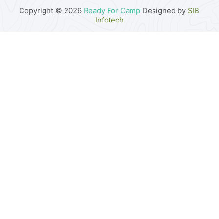
Copyright © 2026
Ready For Camp
Designed by
SIB
Infotech