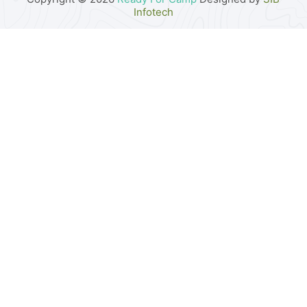
Infotech