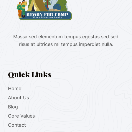
Massa sed elementum tempus egestas sed sed
risus at ultrices mi tempus imperdiet nulla.
Quick Links
Home
About Us
Blog
Core Values
Contact