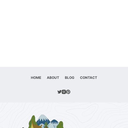
HOME
ABOUT
BLOG
CONTACT