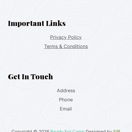
Important Links
Privacy Policy
Terms & Conditions
Get In Touch
Address
Phone
Email
Copyright © 2026
Ready For Camp
Designed by
SIB