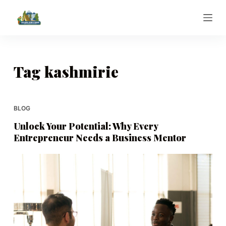
S
k
i
p
t
Tag
kashmirie
o
c
o
BLOG
n
Unlock Your Potential: Why Every
t
Entrepreneur Needs a Business Mentor
e
n
t