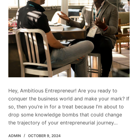
Hey, Ambitious Entrepreneur! Are you ready to
conquer the business world and make your mark? If
so, then you’re in for a treat because I’m about to
drop some knowledge bombs that could change
the trajectory of your entrepreneurial journey…
ADMIN
OCTOBER 9, 2024