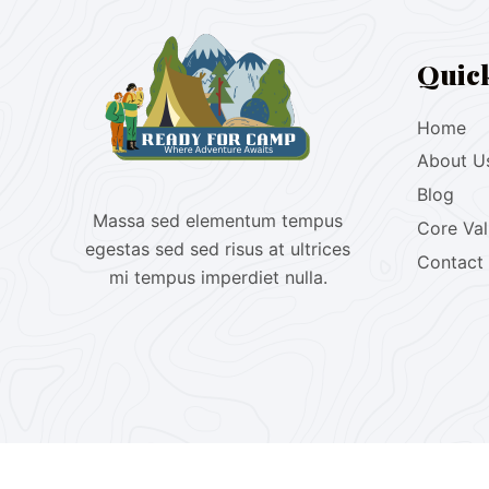
Quic
Home
About U
Blog
Massa sed elementum tempus
Core Va
egestas sed sed risus at ultrices
Contact
mi tempus imperdiet nulla.