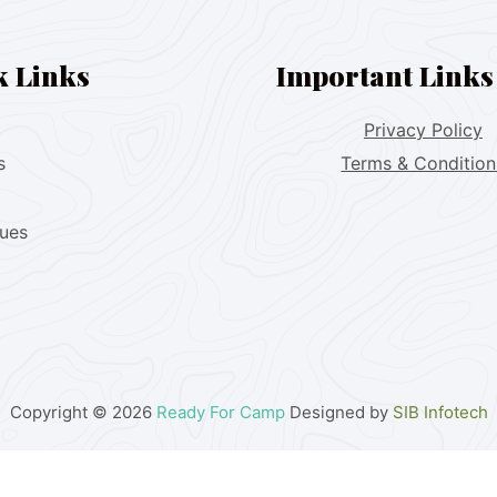
k Links
Important Links
Privacy Policy
s
Terms & Condition
lues
Copyright © 2026
Ready For Camp
Designed by
SIB Infotech