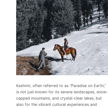
Kashmir, often referred to as “Paradise on Earth,”
is not just known for its serene landscapes, snow-
capped mountains, and crystal-clear lakes, but
also for the vibrant cultural experiences and