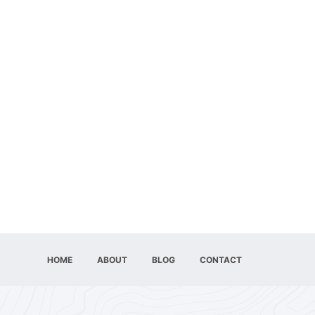
HOME
ABOUT
BLOG
CONTACT