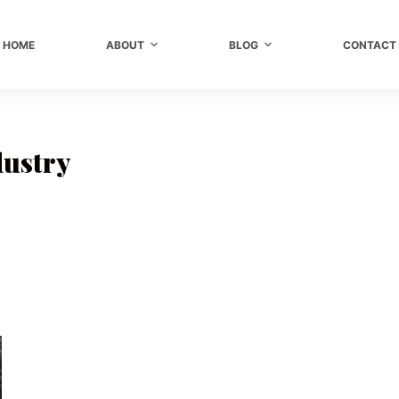
HOME
ABOUT
BLOG
CONTACT
dustry