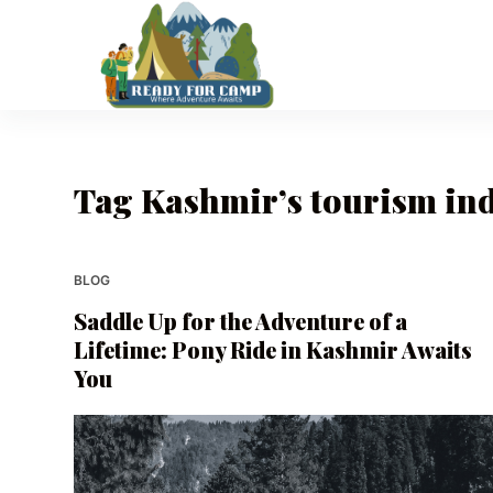
S
k
i
p
t
o
Tag
Kashmir’s tourism in
c
o
n
t
BLOG
e
Saddle Up for the Adventure of a
n
Lifetime: Pony Ride in Kashmir Awaits
t
You