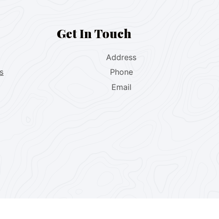
Get In Touch
Address
s
Phone
Email