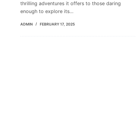
thrilling adventures it offers to those daring
enough to explore its…
ADMIN
FEBRUARY 17, 2025