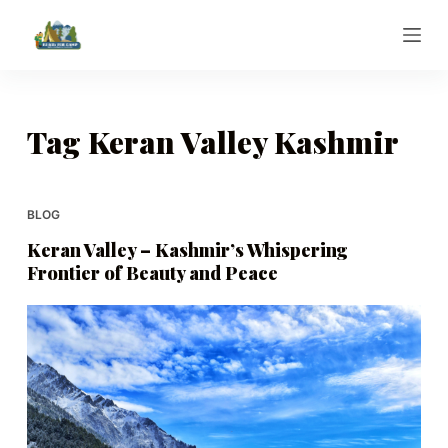
S
k
i
p
t
Tag
Keran Valley Kashmir
o
c
o
BLOG
n
Keran Valley – Kashmir’s Whispering
t
Frontier of Beauty and Peace
e
n
t