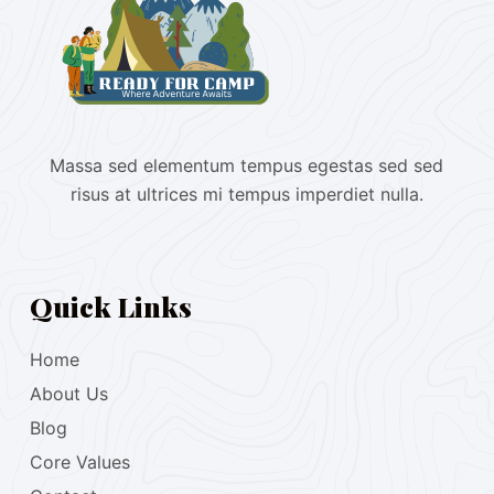
Massa sed elementum tempus egestas sed sed
risus at ultrices mi tempus imperdiet nulla.
Quick Links
Home
About Us
Blog
Core Values