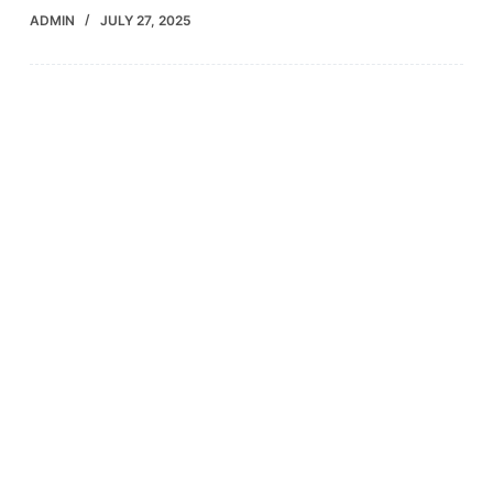
ADMIN
JULY 27, 2025