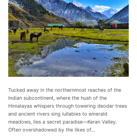
Tucked away in the northernmost reaches of the
Indian subcontinent, where the hush of the
Himalayas whispers through towering deodar trees
and ancient rivers sing lullabies to emerald
meadows, lies a secret paradise—Keran Valley.
Often overshadowed by the likes of…