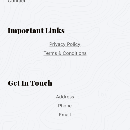
Contact
Important Links
Privacy Policy
Terms & Conditions
Get In Touch
Address
Phone
Email