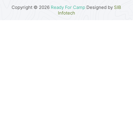
Copyright © 2026
Ready For Camp
Designed by
SIB
Infotech