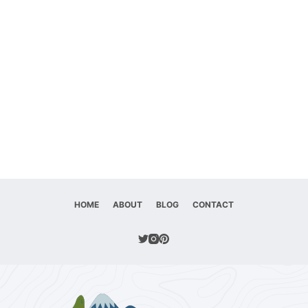
HOME
ABOUT
BLOG
CONTACT