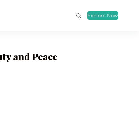
Explore Now
uty and Peace