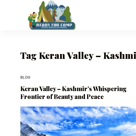
S
k
i
p
t
o
Tag
Keran Valley – Kashmi
c
o
n
t
BLOG
e
Keran Valley – Kashmir’s Whispering
n
Frontier of Beauty and Peace
t