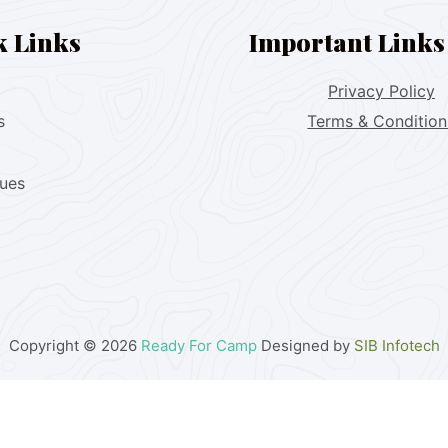
k Links
Important Links
Privacy Policy
s
Terms & Condition
lues
Copyright © 2026
Ready For Camp
Designed by
SIB Infotech