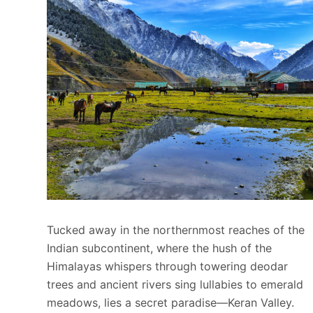
Tucked away in the northernmost reaches of the
Indian subcontinent, where the hush of the
Himalayas whispers through towering deodar
trees and ancient rivers sing lullabies to emerald
meadows, lies a secret paradise—Keran Valley.