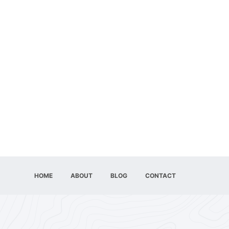
HOME
ABOUT
BLOG
CONTACT