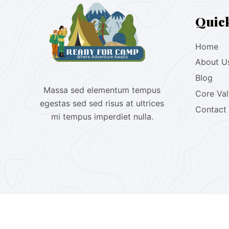
Quic
Home
About U
Blog
Massa sed elementum tempus
Core Va
egestas sed sed risus at ultrices
Contact
mi tempus imperdiet nulla.