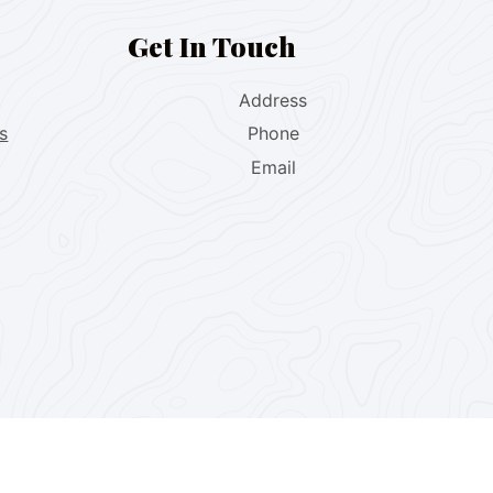
Get In Touch
Address
s
Phone
Email