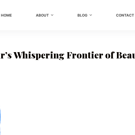
HOME
ABOUT
BLOG
CONTACT
r’s Whispering Frontier of Bea