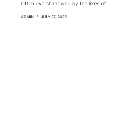
Often overshadowed by the likes of…
ADMIN
JULY 27, 2025