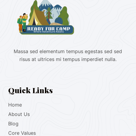
Massa sed elementum tempus egestas sed sed
risus at ultrices mi tempus imperdiet nulla.
Quick Links
Home
About Us
Blog
Core Values