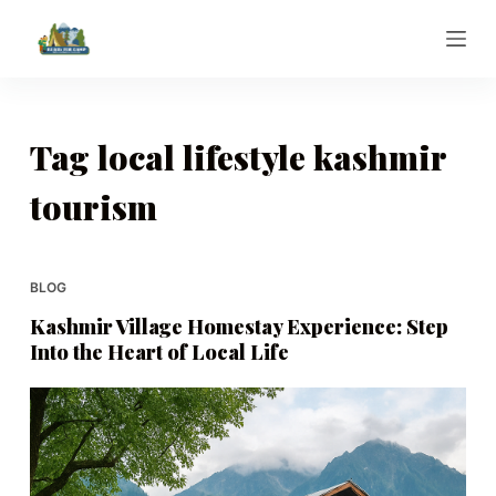
S
k
i
p
t
Tag
local lifestyle kashmir
o
tourism
c
o
n
t
BLOG
e
Kashmir Village Homestay Experience: Step
n
Into the Heart of Local Life
t