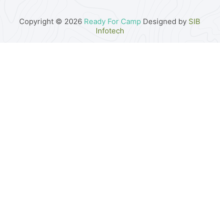
Copyright © 2026
Ready For Camp
Designed by
SIB
Infotech