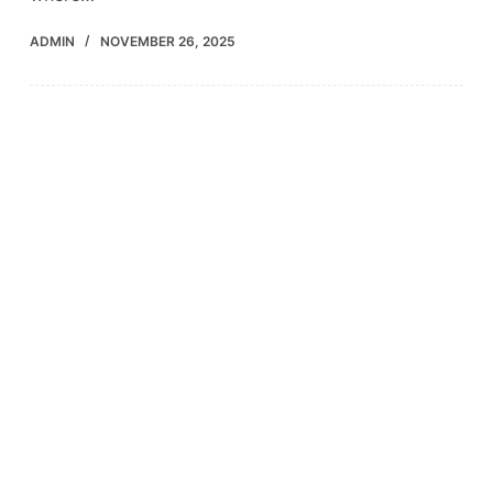
ADMIN
NOVEMBER 26, 2025