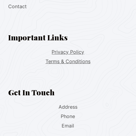
Contact
Important Links
Privacy Policy
Terms & Conditions
Get In Touch
Address
Phone
Email