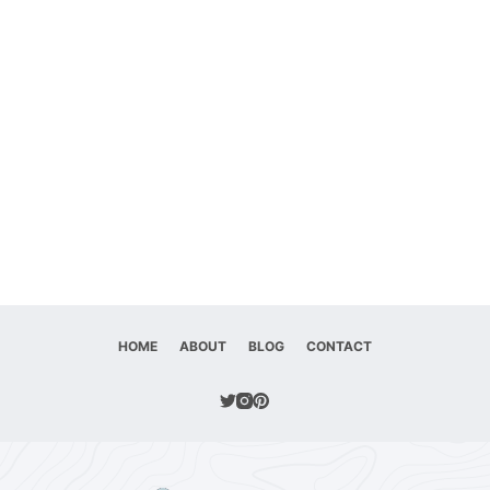
HOME
ABOUT
BLOG
CONTACT