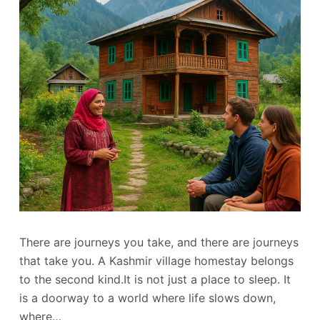
There are journeys you take, and there are journeys
that take you. A Kashmir village homestay belongs
to the second kind.It is not just a place to sleep. It
is a doorway to a world where life slows down,
where…