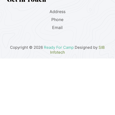
Address
Phone
Email
Copyright © 2026
Ready For Camp
Designed by
SIB
Infotech