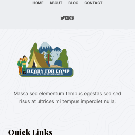
HOME
ABOUT
BLOG
CONTACT
Massa sed elementum tempus egestas sed sed
risus at ultrices mi tempus imperdiet nulla.
Quick Links