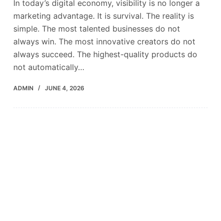
In today’s digital economy, visibility is no longer a
marketing advantage. It is survival. The reality is
simple. The most talented businesses do not
always win. The most innovative creators do not
always succeed. The highest-quality products do
not automatically…
ADMIN
JUNE 4, 2026