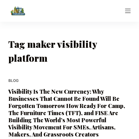
S
k
i
p
t
Tag
maker visibility
o
platform
c
o
n
t
BLOG
e
Visibility Is The New Currency: Why
n
Businesses That Cannot Be Found Will Be
t
Forgotten Tomorrow How Ready For Camp,
The Furniture Times (TFT), and FISE Are
Building The World’s Most Powerful
Visibility Movement For SMEs, Artisans,
Makers, And Grassroots Creators