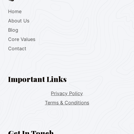
Home
About Us
Blog
Core Values
Contact
Important Links
Privacy Policy
Terms & Conditions
Get In Touch