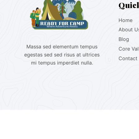
Quic
Home
About U
Blog
Massa sed elementum tempus
Core Va
egestas sed sed risus at ultrices
Contact
mi tempus imperdiet nulla.