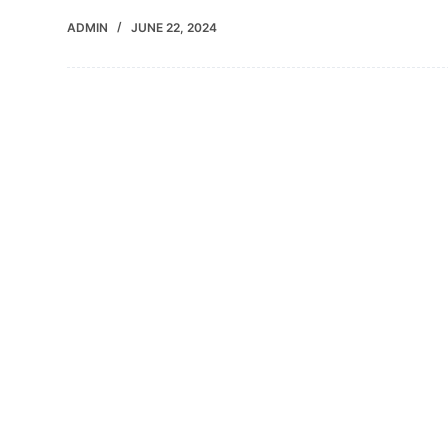
ADMIN
JUNE 22, 2024