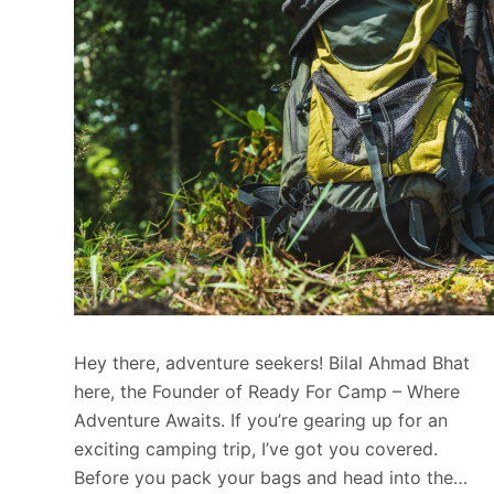
Hey there, adventure seekers! Bilal Ahmad Bhat
here, the Founder of Ready For Camp – Where
Adventure Awaits. If you’re gearing up for an
exciting camping trip, I’ve got you covered.
Before you pack your bags and head into the…