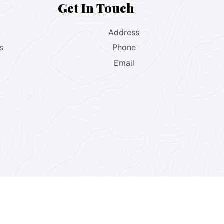
Get In Touch
Address
s
Phone
Email