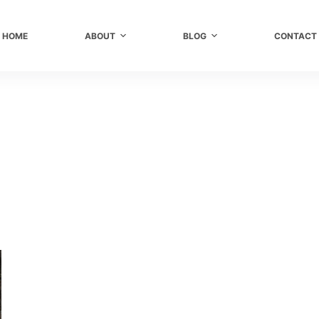
HOME
ABOUT
BLOG
CONTACT