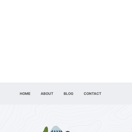
HOME
ABOUT
BLOG
CONTACT