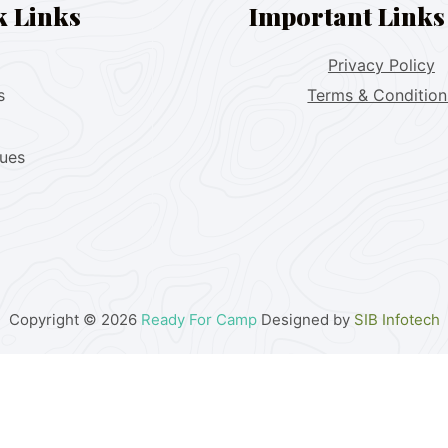
k Links
Important Links
Privacy Policy
s
Terms & Condition
lues
Copyright © 2026
Ready For Camp
Designed by
SIB Infotech