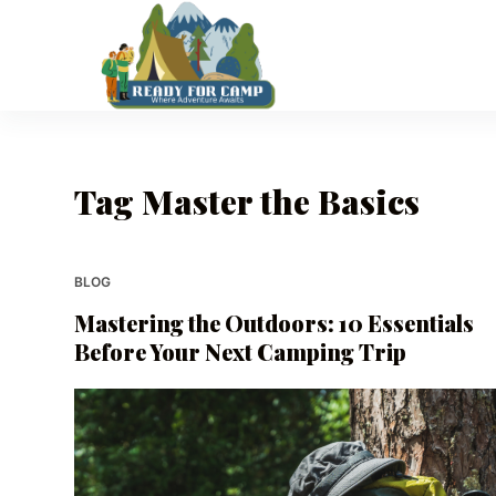
S
k
i
p
t
o
Tag
Master the Basics
c
o
n
t
BLOG
e
Mastering the Outdoors: 10 Essentials
n
Before Your Next Camping Trip
t