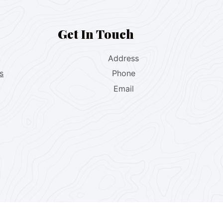
Get In Touch
Address
s
Phone
Email