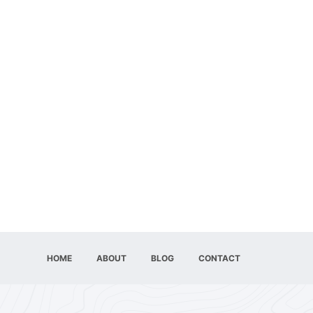
HOME
ABOUT
BLOG
CONTACT