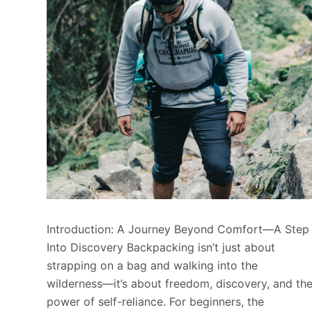
Introduction: A Journey Beyond Comfort—A Step
Into Discovery Backpacking isn’t just about
strapping on a bag and walking into the
wilderness—it’s about freedom, discovery, and th
power of self-reliance. For beginners, the