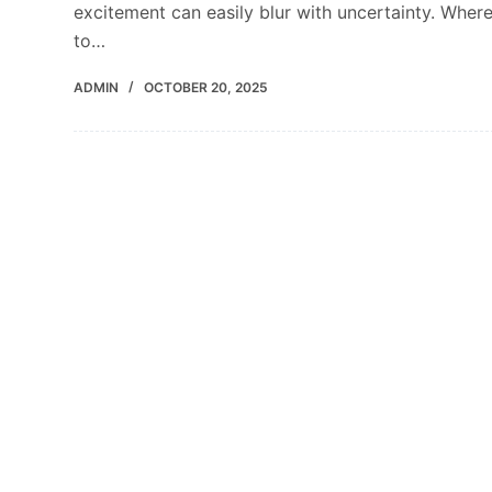
excitement can easily blur with uncertainty. Wher
to…
ADMIN
OCTOBER 20, 2025