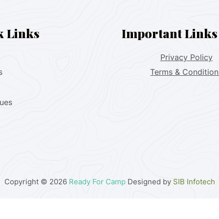
k Links
Important Links
Privacy Policy
s
Terms & Condition
lues
Copyright © 2026
Ready For Camp
Designed by
SIB Infotech