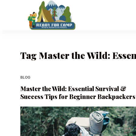
S
k
i
p
t
o
Tag
Master the Wild: Essen
c
o
n
t
BLOG
e
Master the Wild: Essential Survival &
n
Success Tips for Beginner Backpackers
t