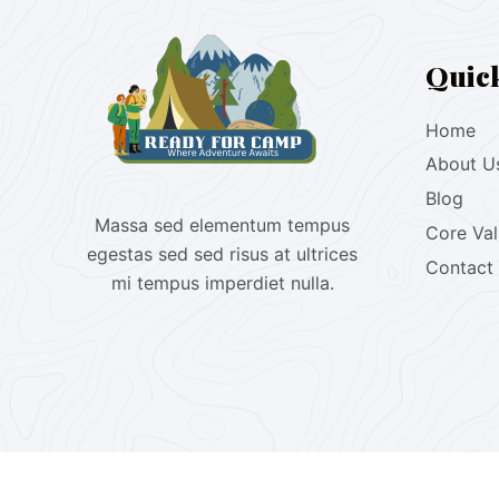
Quic
Home
About U
Blog
Massa sed elementum tempus
Core Va
egestas sed sed risus at ultrices
Contact
mi tempus imperdiet nulla.