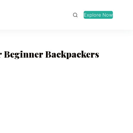
Explore Now
or Beginner Backpackers