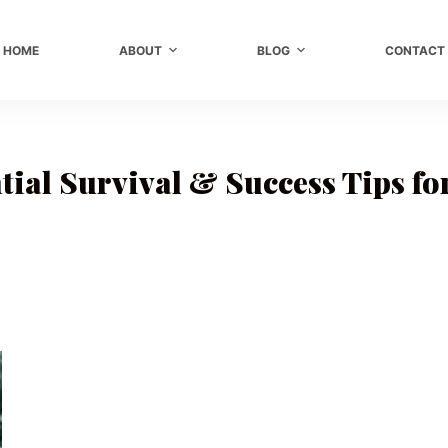
HOME
ABOUT
BLOG
CONTACT
tial Survival & Success Tips f