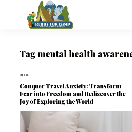
S
k
i
p
t
o
Tag
mental health awaren
c
o
n
t
BLOG
e
Conquer Travel Anxiety: Transform
n
Fear into Freedom and Rediscover the
t
Joy of Exploring the World