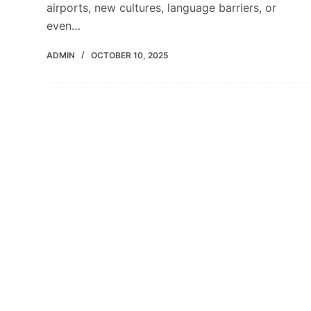
airports, new cultures, language barriers, or
even…
ADMIN
OCTOBER 10, 2025