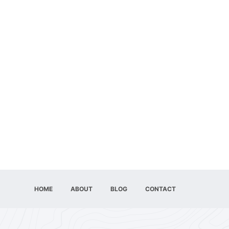
HOME
ABOUT
BLOG
CONTACT