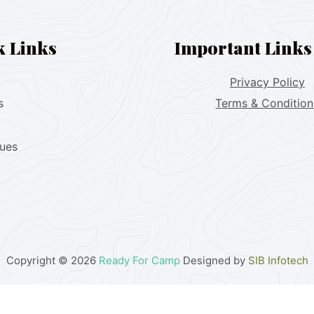
k Links
Important Links
Privacy Policy
s
Terms & Condition
lues
Copyright © 2026
Ready For Camp
Designed by
SIB Infotech