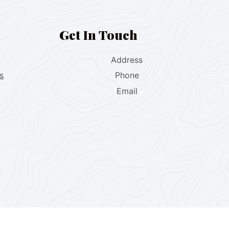
Get In Touch
Address
s
Phone
Email