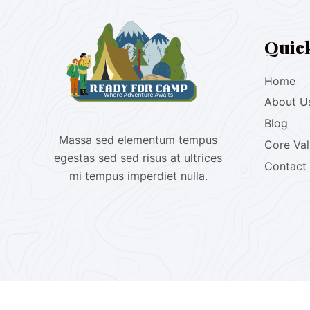
Quic
Home
About U
Blog
Massa sed elementum tempus
Core Va
egestas sed sed risus at ultrices
Contact
mi tempus imperdiet nulla.