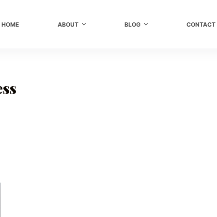
HOME
ABOUT
BLOG
CONTACT
ess