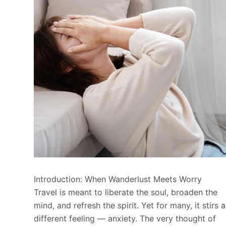
Introduction: When Wanderlust Meets Worry
Travel is meant to liberate the soul, broaden the
mind, and refresh the spirit. Yet for many, it stirs a
different feeling — anxiety. The very thought of