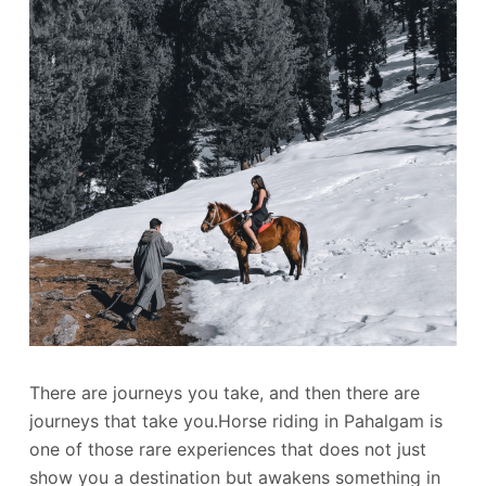
There are journeys you take, and then there are
journeys that take you.Horse riding in Pahalgam is
one of those rare experiences that does not just
show you a destination but awakens something in