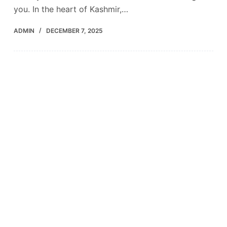
you. In the heart of Kashmir,…
ADMIN
DECEMBER 7, 2025