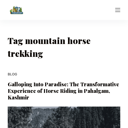
S
k
i
p
t
Tag
mountain horse
o
trekking
c
o
n
t
BLOG
e
Galloping Into Paradise: The Transformative
n
Experience of Horse Riding in Pahalgam,
t
Kashmir