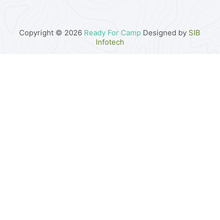
Copyright © 2026
Ready For Camp
Designed by
SIB
Infotech