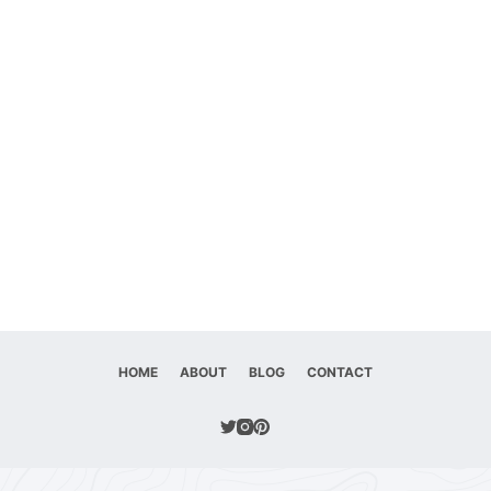
HOME
ABOUT
BLOG
CONTACT