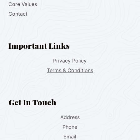
Core Values
Contact
Important Links
Privacy Policy
Terms & Conditions
Get In Touch
Address
Phone
Email