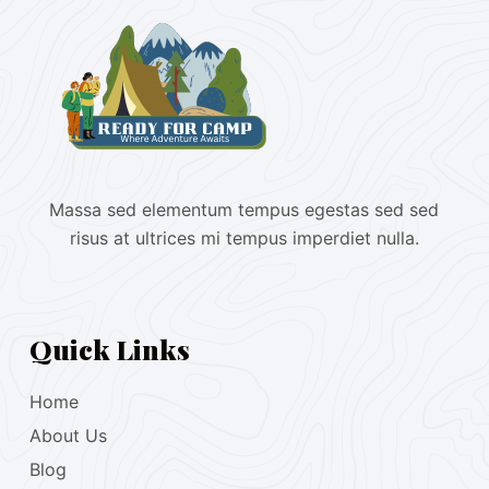
Massa sed elementum tempus egestas sed sed
risus at ultrices mi tempus imperdiet nulla.
Quick Links
Home
About Us
Blog