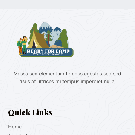
Massa sed elementum tempus egestas sed sed
risus at ultrices mi tempus imperdiet nulla.
Quick Links
Home