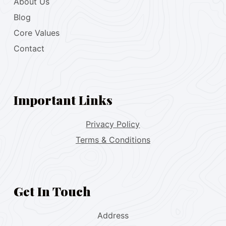
About Us
Blog
Core Values
Contact
Important Links
Privacy Policy
Terms & Conditions
Get In Touch
Address