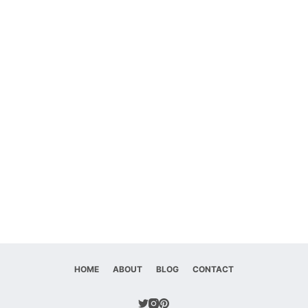
HOME
ABOUT
BLOG
CONTACT