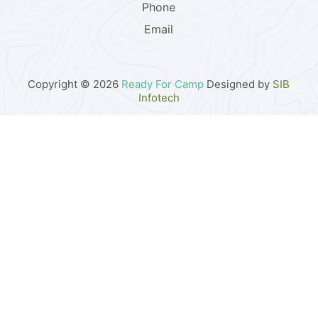
Phone
Email
Copyright © 2026
Ready For Camp
Designed by
SIB
Infotech