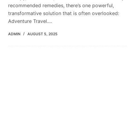
recommended remedies, there’s one powerful,
transformative solution that is often overlooked:
Adventure Travel.…
ADMIN
AUGUST 5, 2025