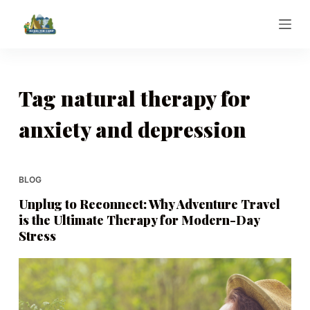
S
k
i
p
t
Tag
natural therapy for
o
anxiety and depression
c
o
n
t
BLOG
e
Unplug to Reconnect: Why Adventure Travel
n
is the Ultimate Therapy for Modern-Day
t
Stress