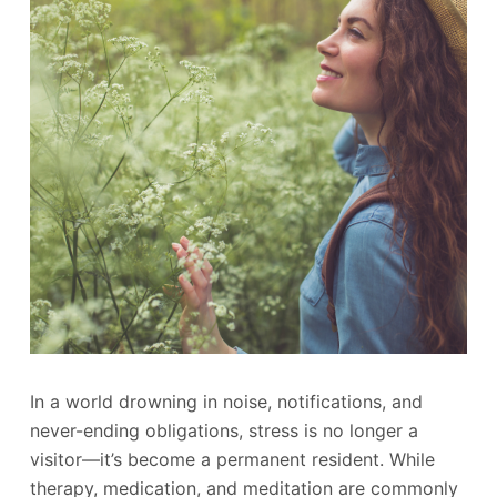
In a world drowning in noise, notifications, and
never-ending obligations, stress is no longer a
visitor—it’s become a permanent resident. While
therapy, medication, and meditation are commonly