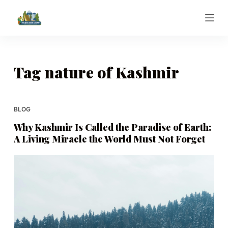
S
k
i
p
t
Tag
nature of Kashmir
o
c
o
BLOG
n
Why Kashmir Is Called the Paradise of Earth:
t
A Living Miracle the World Must Not Forget
e
n
t