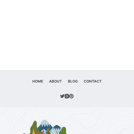
HOME
ABOUT
BLOG
CONTACT