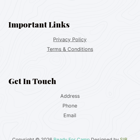
Important Links
Privacy Policy
Terms & Conditions
Get In Touch
Address
Phone
Email
Copyright © 2026
Ready For Camp
Designed by
SIB