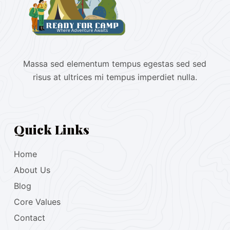
Massa sed elementum tempus egestas sed sed
risus at ultrices mi tempus imperdiet nulla.
Quick Links
Home
About Us
Blog
Core Values
Contact