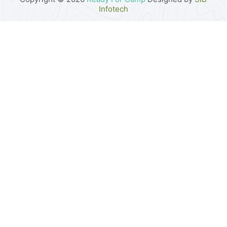
Infotech