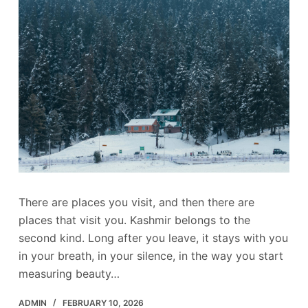
There are places you visit, and then there are
places that visit you. Kashmir belongs to the
second kind. Long after you leave, it stays with you
in your breath, in your silence, in the way you start
measuring beauty…
ADMIN
FEBRUARY 10, 2026