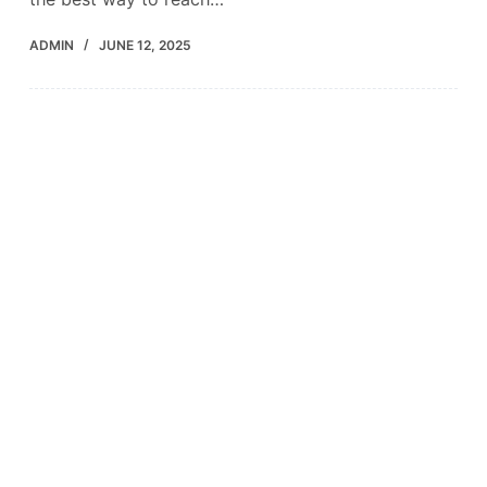
ADMIN
JUNE 12, 2025