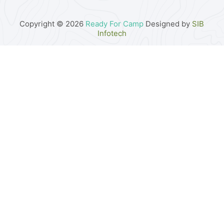
Copyright © 2026
Ready For Camp
Designed by
SIB
Infotech