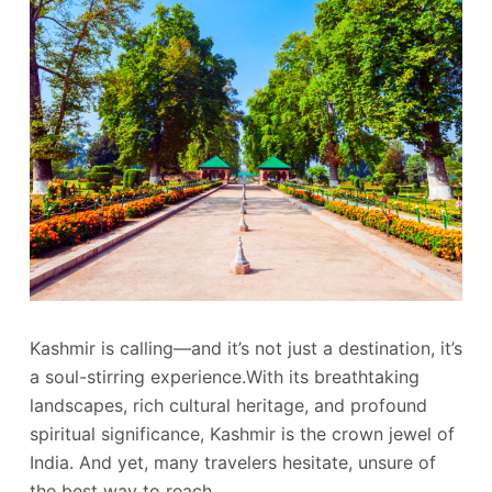
Kashmir is calling—and it’s not just a destination, it’s
a soul-stirring experience.With its breathtaking
landscapes, rich cultural heritage, and profound
spiritual significance, Kashmir is the crown jewel of
India. And yet, many travelers hesitate, unsure of
the best way to reach…