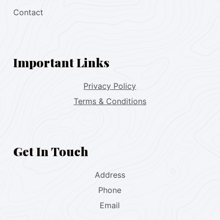
Contact
Important Links
Privacy Policy
Terms & Conditions
Get In Touch
Address
Phone
Email