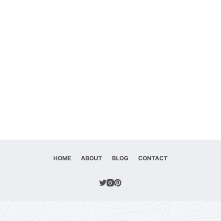
HOME
ABOUT
BLOG
CONTACT