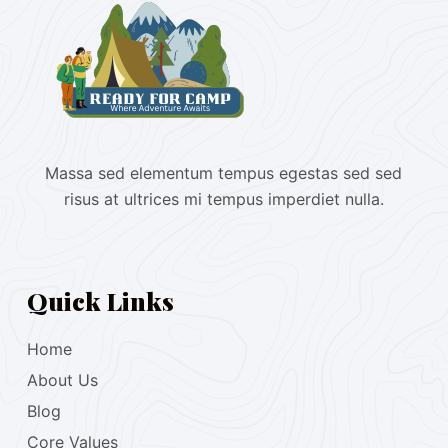
Massa sed elementum tempus egestas sed sed
risus at ultrices mi tempus imperdiet nulla.
Quick Links
Home
About Us
Blog
Core Values