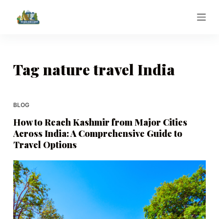
S
k
i
p
t
Tag
nature travel India
o
c
o
BLOG
n
How to Reach Kashmir from Major Cities
t
Across India: A Comprehensive Guide to
e
Travel Options
n
t