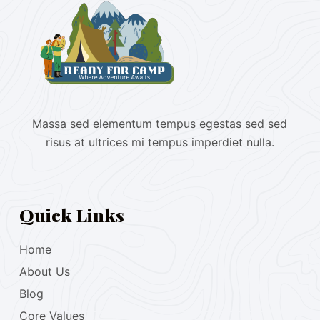
Massa sed elementum tempus egestas sed sed
risus at ultrices mi tempus imperdiet nulla.
Quick Links
Home
About Us
Blog
Core Values