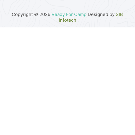
Copyright © 2026
Ready For Camp
Designed by
SIB
Infotech