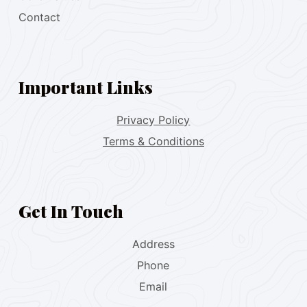
Contact
Important Links
Privacy Policy
Terms & Conditions
Get In Touch
Address
Phone
Email