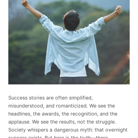
Success stories are often simplified,
misunderstood, and romanticized. We see the
headlines, the awards, the recognition, and the
applause. We see the results, not the struggle.
Society whispers a dangerous myth: that overnight
success exists. But here is the truth—there…