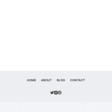
HOME
ABOUT
BLOG
CONTACT