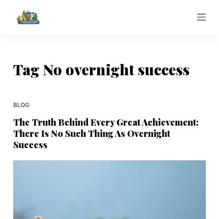
S
k
i
p
t
Tag
No overnight success
o
c
o
BLOG
n
The Truth Behind Every Great Achievement:
t
There Is No Such Thing As Overnight
e
Success
n
t