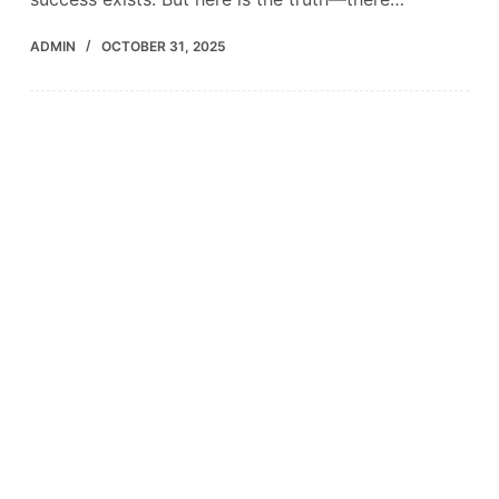
ADMIN
OCTOBER 31, 2025