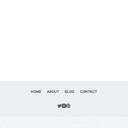
HOME
ABOUT
BLOG
CONTACT