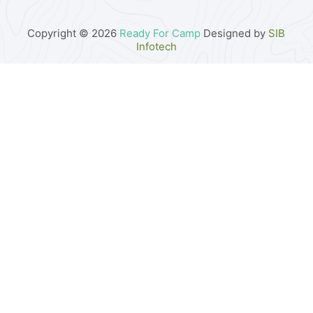
Copyright © 2026
Ready For Camp
Designed by
SIB
Infotech