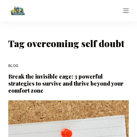
S
k
i
p
t
Tag
overcoming self doubt
o
c
o
BLOG
n
Break the invisible cage: 3 powerful
t
strategies to survive and thrive beyond your
e
comfort zone
n
t