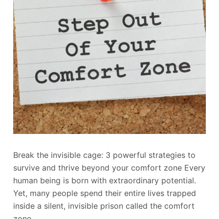
Break the invisible cage: 3 powerful strategies to
survive and thrive beyond your comfort zone Every
human being is born with extraordinary potential.
Yet, many people spend their entire lives trapped
inside a silent, invisible prison called the comfort
zone.…