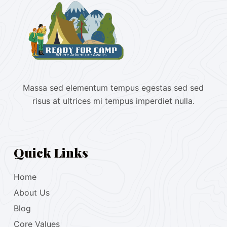
Massa sed elementum tempus egestas sed sed
risus at ultrices mi tempus imperdiet nulla.
Quick Links
Home
About Us
Blog
Core Values