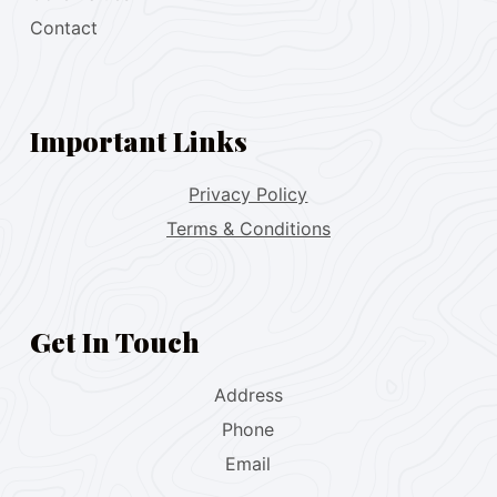
Contact
Important Links
Privacy Policy
Terms & Conditions
Get In Touch
Address
Phone
Email