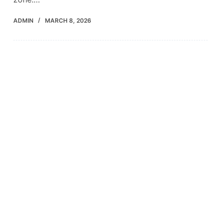
ADMIN
MARCH 8, 2026