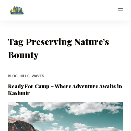
S
k
i
p
t
Tag
Preserving Nature’s
o
Bounty
c
o
n
t
BLOG
,
HILLS
,
WAVES
e
Ready For Camp – Where Adventure Awaits in
n
Kashmir
t