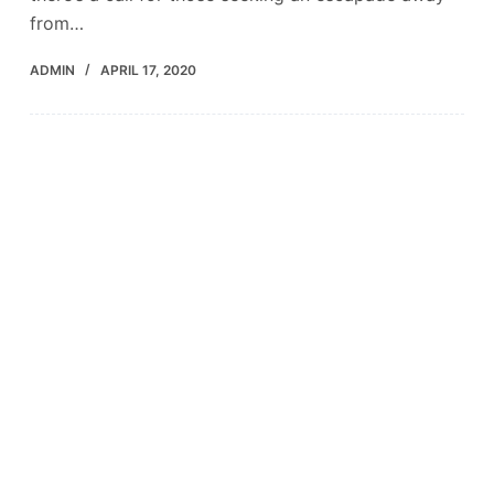
from…
ADMIN
APRIL 17, 2020