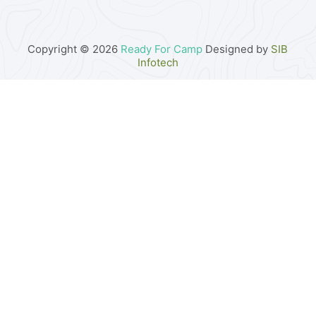
Copyright © 2026
Ready For Camp
Designed by
SIB
Infotech