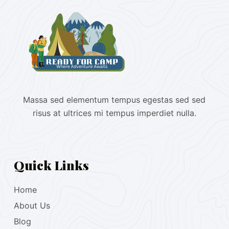
Massa sed elementum tempus egestas sed sed
risus at ultrices mi tempus imperdiet nulla.
Quick Links
Home
About Us
Blog