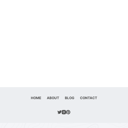
HOME
ABOUT
BLOG
CONTACT