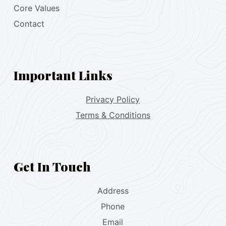
Core Values
Contact
Important Links
Privacy Policy
Terms & Conditions
Get In Touch
Address
Phone
Email