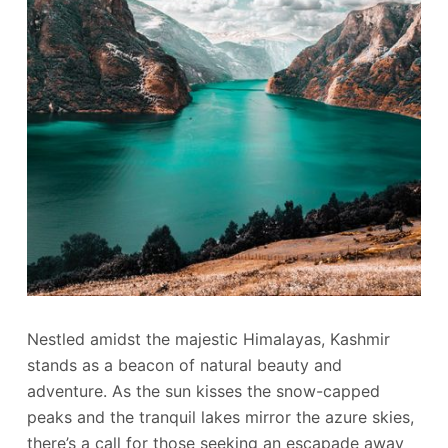
Nestled amidst the majestic Himalayas, Kashmir
stands as a beacon of natural beauty and
adventure. As the sun kisses the snow-capped
peaks and the tranquil lakes mirror the azure skies,
there’s a call for those seeking an escapade away