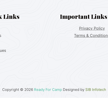
k Links
Important Links
Privacy Policy
s
Terms & Condition
lues
Copyright © 2026
Ready For Camp
Designed by
SIB Infotech