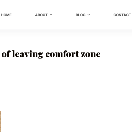
HOME
ABOUT
BLOG
CONTACT
 of leaving comfort zone