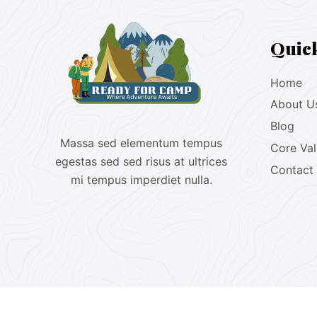
Quic
Home
About U
Blog
Massa sed elementum tempus
Core Va
egestas sed sed risus at ultrices
Contact
mi tempus imperdiet nulla.