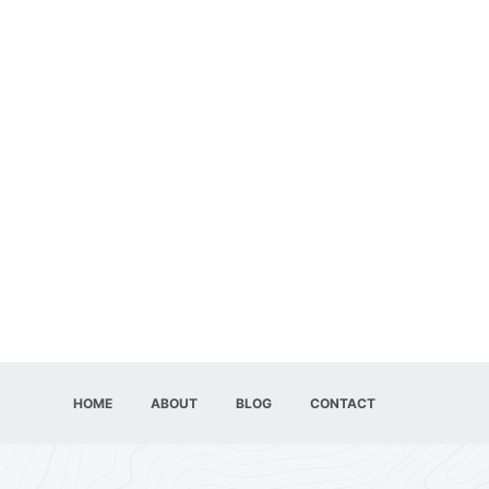
HOME
ABOUT
BLOG
CONTACT