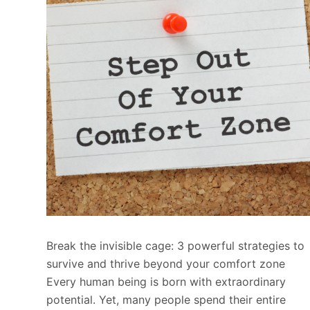
Break the invisible cage: 3 powerful strategies to
survive and thrive beyond your comfort zone
Every human being is born with extraordinary
potential. Yet, many people spend their entire