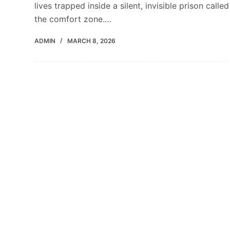
lives trapped inside a silent, invisible prison called
the comfort zone.…
ADMIN
MARCH 8, 2026