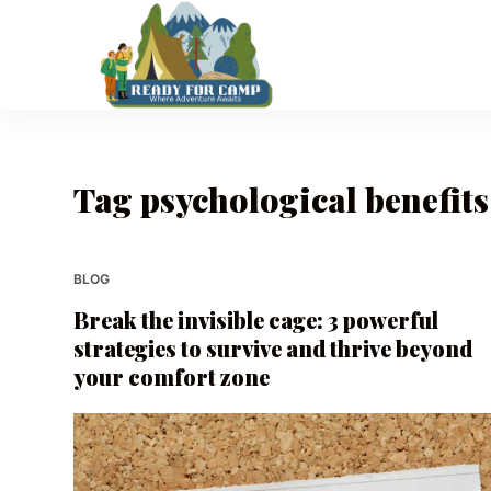
S
k
i
p
t
o
Tag
psychological benefits
c
o
n
t
BLOG
e
Break the invisible cage: 3 powerful
n
strategies to survive and thrive beyond
t
your comfort zone