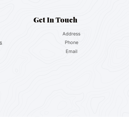
Get In Touch
Address
s
Phone
Email