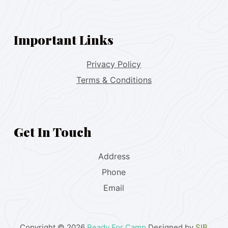
Important Links
Privacy Policy
Terms & Conditions
Get In Touch
Address
Phone
Email
Copyright © 2026
Ready For Camp
Designed by
SIB