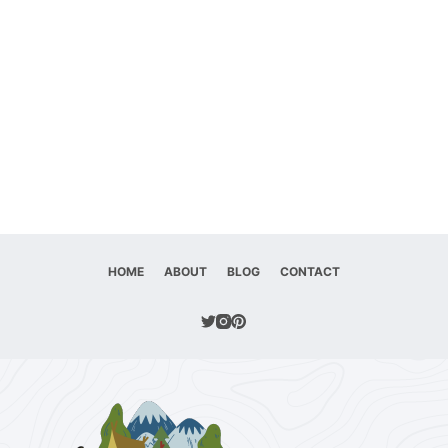
HOME
ABOUT
BLOG
CONTACT