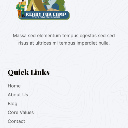
Massa sed elementum tempus egestas sed sed
risus at ultrices mi tempus imperdiet nulla.
Quick Links
Home
About Us
Blog
Core Values
Contact