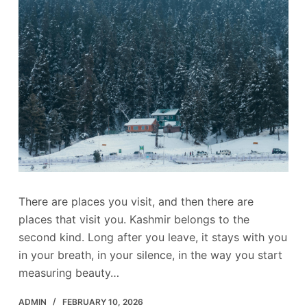
There are places you visit, and then there are
places that visit you. Kashmir belongs to the
second kind. Long after you leave, it stays with you
in your breath, in your silence, in the way you start
measuring beauty…
ADMIN
FEBRUARY 10, 2026