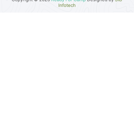
Infotech