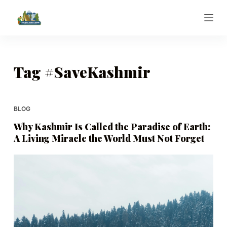
S
k
i
p
t
Tag
#SaveKashmir
o
c
o
BLOG
n
Why Kashmir Is Called the Paradise of Earth:
t
A Living Miracle the World Must Not Forget
e
n
t