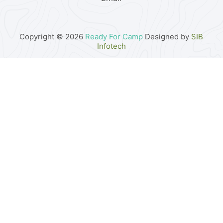
Copyright © 2026
Ready For Camp
Designed by
SIB
Infotech