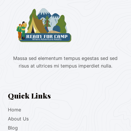
Massa sed elementum tempus egestas sed sed
risus at ultrices mi tempus imperdiet nulla.
Quick Links
Home
About Us
Blog