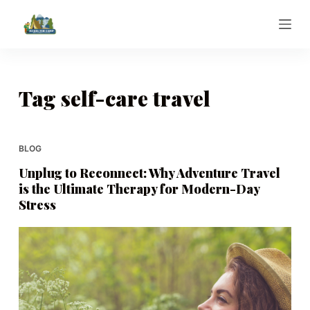
S
k
i
p
t
Tag
self-care travel
o
c
o
BLOG
n
Unplug to Reconnect: Why Adventure Travel
t
is the Ultimate Therapy for Modern-Day
e
Stress
n
t