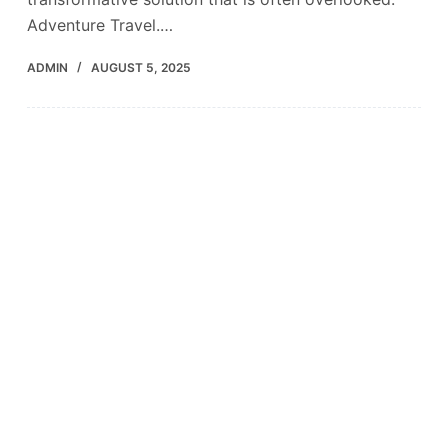
Adventure Travel.…
ADMIN
AUGUST 5, 2025