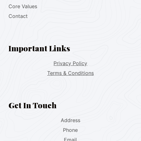
Core Values
Contact
Important Links
Privacy Policy
Terms & Conditions
Get In Touch
Address
Phone
Email