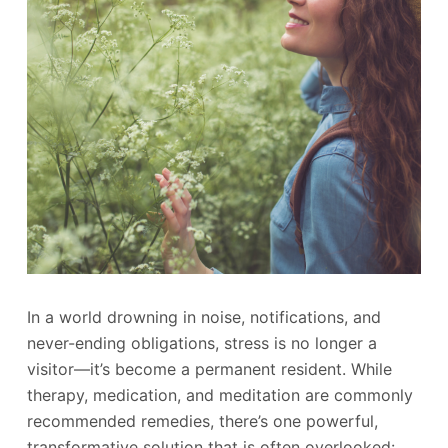
In a world drowning in noise, notifications, and
never-ending obligations, stress is no longer a
visitor—it’s become a permanent resident. While
therapy, medication, and meditation are commonly
recommended remedies, there’s one powerful,
transformative solution that is often overlooked: