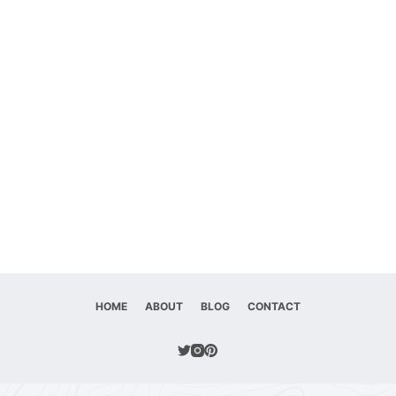
HOME
ABOUT
BLOG
CONTACT