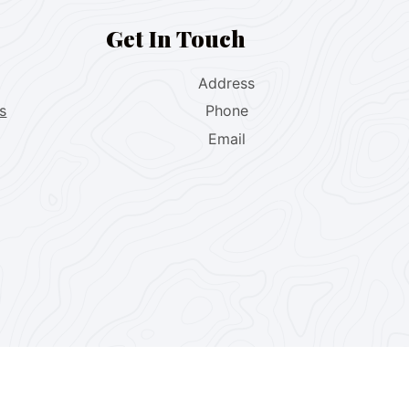
Get In Touch
Address
s
Phone
Email