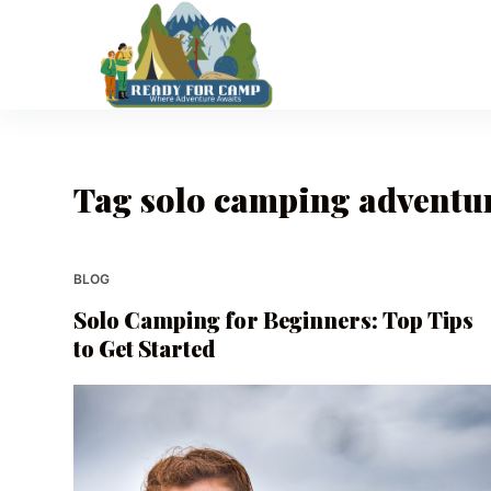
S
k
i
p
t
o
Tag
solo camping adventu
c
o
n
t
BLOG
e
Solo Camping for Beginners: Top Tips
n
to Get Started
t