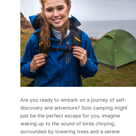
Are you ready to embark on a journey of self-
discovery and adventure? Solo camping might
just be the perfect escape for you. Imagine
waking up to the sound of birds chirping,
surrounded by towering trees and a serene