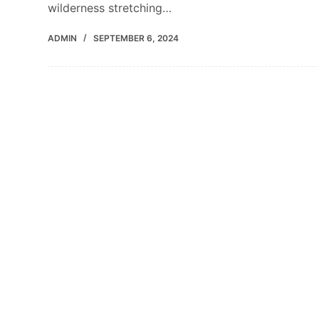
wilderness stretching…
ADMIN
SEPTEMBER 6, 2024