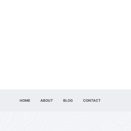
HOME
ABOUT
BLOG
CONTACT