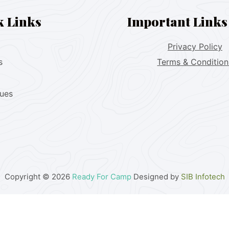
k Links
Important Links
Privacy Policy
s
Terms & Condition
lues
Copyright © 2026
Ready For Camp
Designed by
SIB Infotech