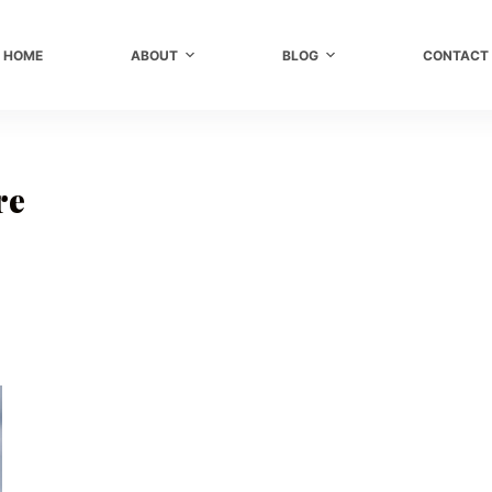
HOME
ABOUT
BLOG
CONTACT
re