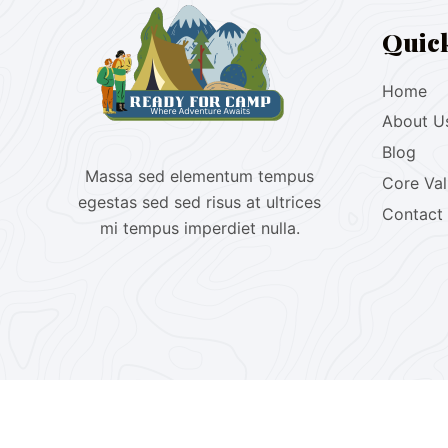
Quic
Home
About U
Blog
Massa sed elementum tempus
Core Va
egestas sed sed risus at ultrices
Contact
mi tempus imperdiet nulla.