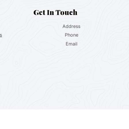
Get In Touch
Address
s
Phone
Email