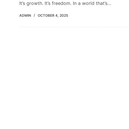
It’s growth. It’s freedom. In a world that’s…
ADMIN
OCTOBER 4, 2025