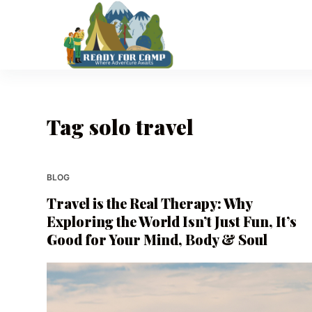
S
k
i
p
t
o
Tag
solo travel
c
o
n
t
BLOG
e
Travel is the Real Therapy: Why
n
Exploring the World Isn’t Just Fun, It’s
t
Good for Your Mind, Body & Soul