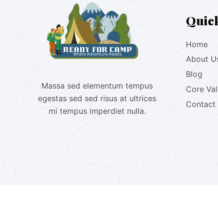
Quic
Home
About U
Blog
Massa sed elementum tempus
Core Va
egestas sed sed risus at ultrices
Contact
mi tempus imperdiet nulla.