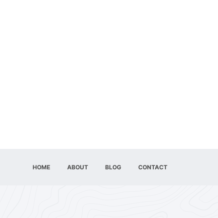
HOME
ABOUT
BLOG
CONTACT