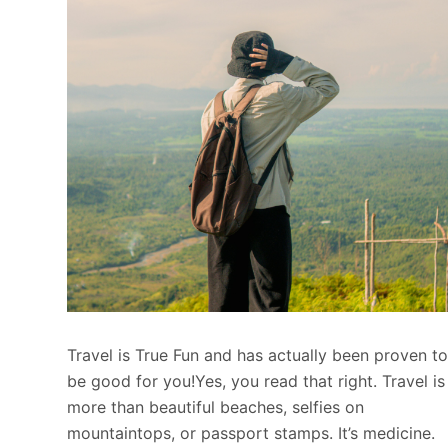
Travel is True Fun and has actually been proven t
be good for you!Yes, you read that right. Travel is
more than beautiful beaches, selfies on
mountaintops, or passport stamps. It’s medicine.