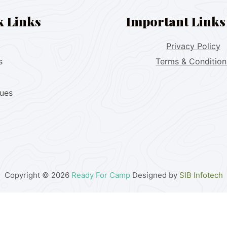
k Links
Important Links
Privacy Policy
s
Terms & Condition
lues
Copyright © 2026
Ready For Camp
Designed by
SIB Infotech