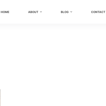
HOME
ABOUT
BLOG
CONTACT