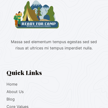
Massa sed elementum tempus egestas sed sed
risus at ultrices mi tempus imperdiet nulla.
Quick Links
Home
About Us
Blog
Core Values