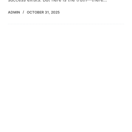
ADMIN
OCTOBER 31, 2025