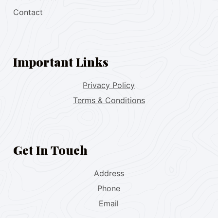
Contact
Important Links
Privacy Policy
Terms & Conditions
Get In Touch
Address
Phone
Email