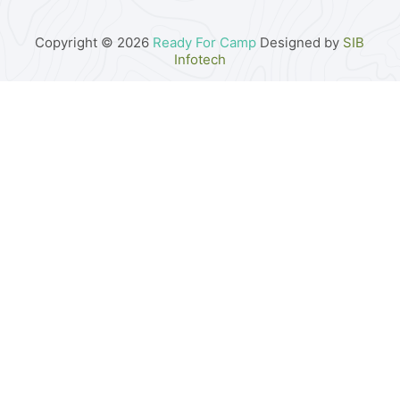
Copyright © 2026
Ready For Camp
Designed by
SIB
Infotech