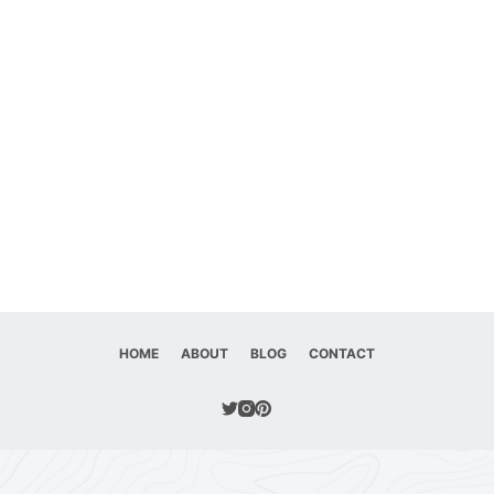
HOME
ABOUT
BLOG
CONTACT