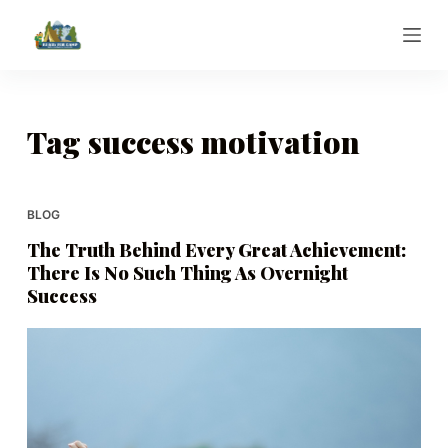
S
k
i
p
t
Tag
success motivation
o
c
o
BLOG
n
The Truth Behind Every Great Achievement:
t
There Is No Such Thing As Overnight
e
Success
n
t