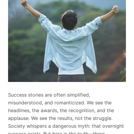
Success stories are often simplified,
misunderstood, and romanticized. We see the
headlines, the awards, the recognition, and the
applause. We see the results, not the struggle.
Society whispers a dangerous myth: that overnight
success exists. But here is the truth—there…