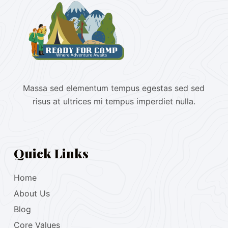
Massa sed elementum tempus egestas sed sed
risus at ultrices mi tempus imperdiet nulla.
Quick Links
Home
About Us
Blog
Core Values