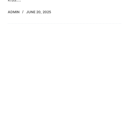
ADMIN
JUNE 20, 2025