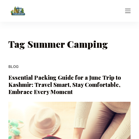
S
k
i
p
t
Tag
Summer Camping
o
c
o
BLOG
n
Essential Packing Guide for a June Trip to
t
Kashmir: Travel Smart, Stay Comfortable,
e
Embrace Every Moment
n
t