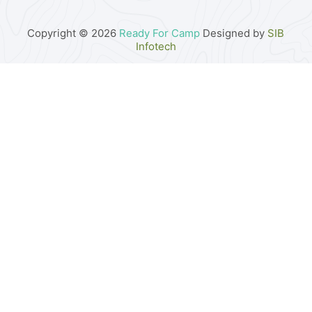
Copyright © 2026
Ready For Camp
Designed by
SIB
Infotech