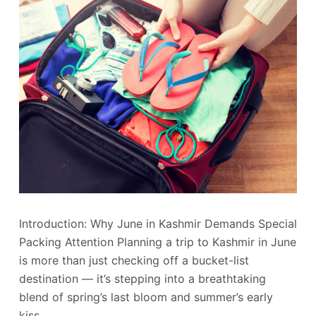
Introduction: Why June in Kashmir Demands Special
Packing Attention Planning a trip to Kashmir in June
is more than just checking off a bucket-list
destination — it’s stepping into a breathtaking
blend of spring’s last bloom and summer’s early
kiss.…