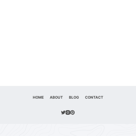
HOME
ABOUT
BLOG
CONTACT