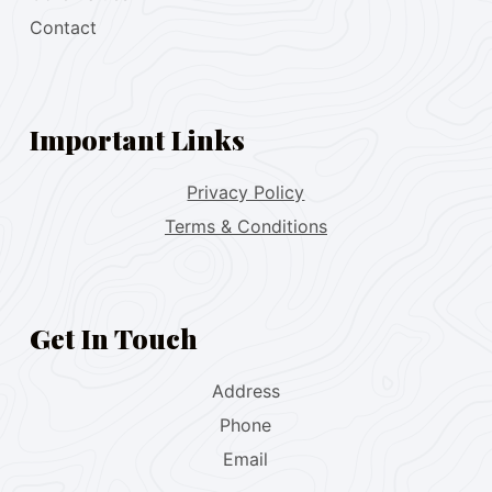
Contact
Important Links
Privacy Policy
Terms & Conditions
Get In Touch
Address
Phone
Email