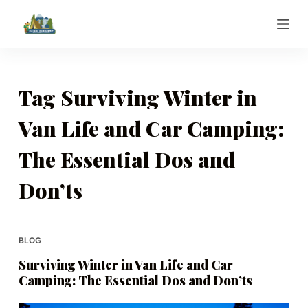
S
k
i
p
t
Tag
Surviving Winter in
o
Van Life and Car Camping:
c
o
The Essential Dos and
n
t
Don’ts
e
n
t
BLOG
Surviving Winter in Van Life and Car
Camping: The Essential Dos and Don’ts