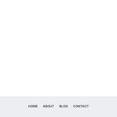
HOME
ABOUT
BLOG
CONTACT