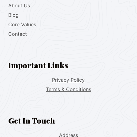
About Us
Blog
Core Values
Contact
Important Links
Privacy Policy
Terms & Conditions
Get In Touch
Address