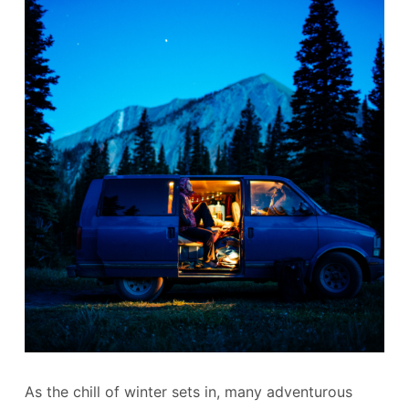
As the chill of winter sets in, many adventurous