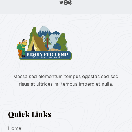
Massa sed elementum tempus egestas sed sed
risus at ultrices mi tempus imperdiet nulla.
Quick Links
Home