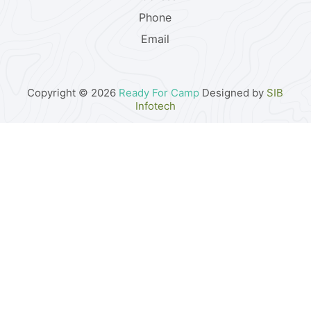
Phone
Email
Copyright © 2026
Ready For Camp
Designed by
SIB
Infotech