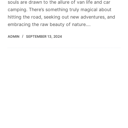
souls are drawn to the allure of van life and car
camping. There’s something truly magical about
hitting the road, seeking out new adventures, and
embracing the raw beauty of nature.…
ADMIN
SEPTEMBER 13, 2024