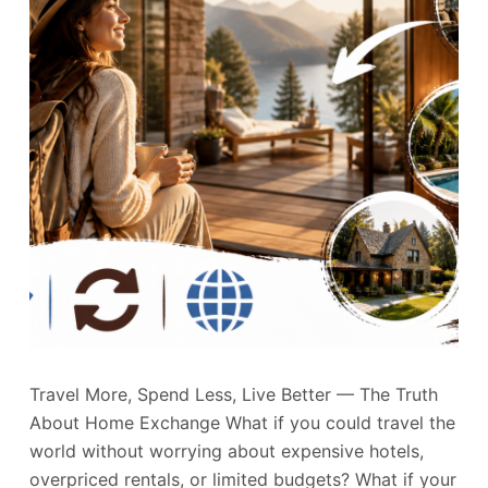
Travel More, Spend Less, Live Better — The Truth
About Home Exchange What if you could travel the
world without worrying about expensive hotels,
overpriced rentals, or limited budgets? What if your