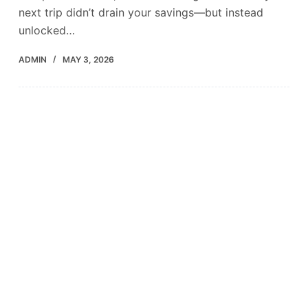
next trip didn’t drain your savings—but instead
unlocked…
ADMIN
MAY 3, 2026