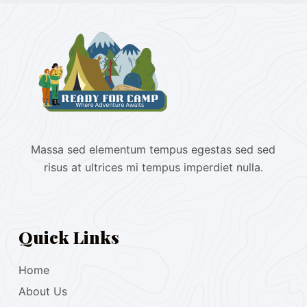
Massa sed elementum tempus egestas sed sed
risus at ultrices mi tempus imperdiet nulla.
Quick Links
Home
About Us