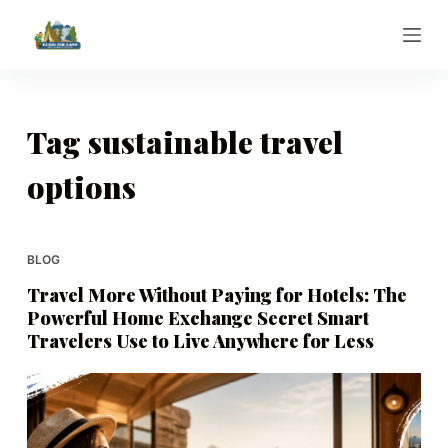
S
k
i
p
t
Tag
sustainable travel
o
options
c
o
n
t
BLOG
e
Travel More Without Paying for Hotels: The
n
Powerful Home Exchange Secret Smart
t
Travelers Use to Live Anywhere for Less