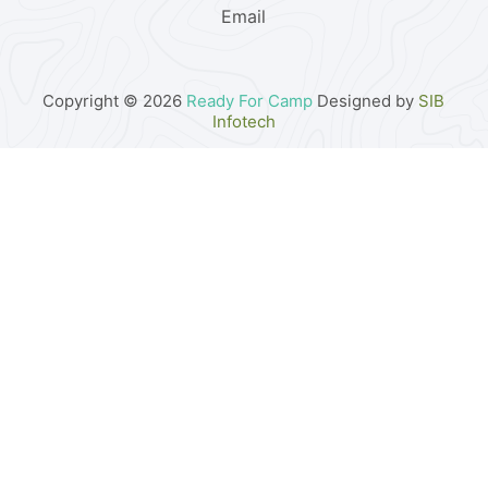
Email
Copyright © 2026
Ready For Camp
Designed by
SIB
Infotech