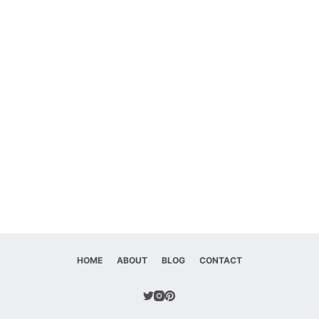
HOME
ABOUT
BLOG
CONTACT