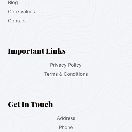
Blog
Core Values
Contact
Important Links
Privacy Policy
Terms & Conditions
Get In Touch
Address
Phone