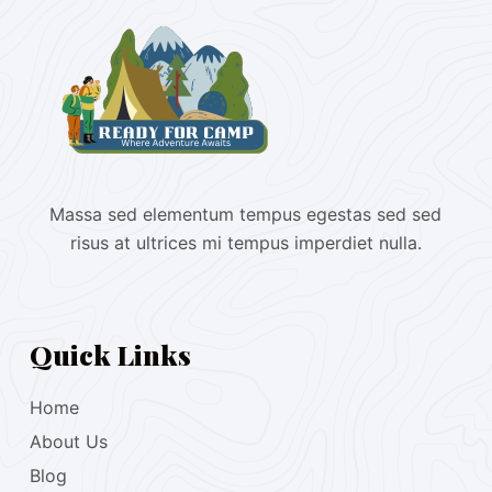
Massa sed elementum tempus egestas sed sed
risus at ultrices mi tempus imperdiet nulla.
Quick Links
Home
About Us
Blog