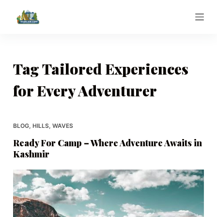
S
k
i
p
t
Tag
Tailored Experiences
o
for Every Adventurer
c
o
n
t
BLOG
,
HILLS
,
WAVES
e
Ready For Camp – Where Adventure Awaits in
n
Kashmir
t