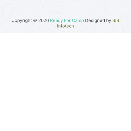
Copyright © 2026
Ready For Camp
Designed by
SIB
Infotech