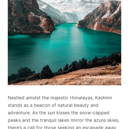
Nestled amidst the majestic Himalayas, Kashmir
stands as a beacon of natural beauty and
adventure. As the sun kisses the snow-capped
peaks and the tranquil lakes mirror the azure skies,
there’s a call for those seeking an escapade away