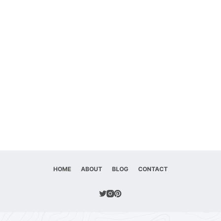
HOME
ABOUT
BLOG
CONTACT