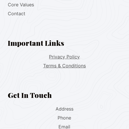
Core Values
Contact
Important Links
Privacy Policy
Terms & Conditions
Get In Touch
Address
Phone
Email