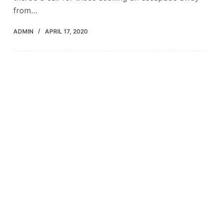
from…
ADMIN
APRIL 17, 2020