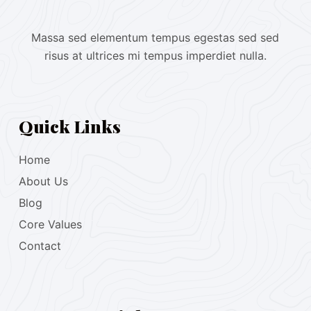
Massa sed elementum tempus egestas sed sed
risus at ultrices mi tempus imperdiet nulla.
Quick Links
Home
About Us
Blog
Core Values
Contact