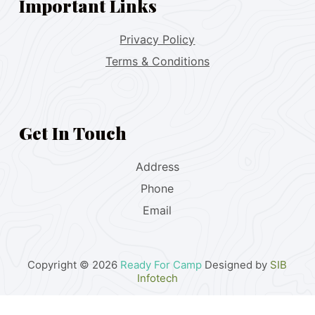
Important Links
Privacy Policy
Terms & Conditions
Get In Touch
Address
Phone
Email
Copyright © 2026
Ready For Camp
Designed by
SIB
Infotech