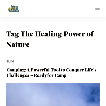
S
k
i
p
t
Tag
The Healing Power of
o
Nature
c
o
n
t
BLOG
e
Camping: A Powerful Tool to Conquer Life’s
n
Challenges – Ready for Camp
t