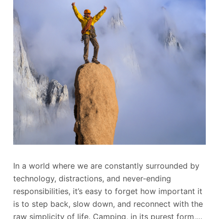
In a world where we are constantly surrounded by
technology, distractions, and never-ending
responsibilities, it’s easy to forget how important it
is to step back, slow down, and reconnect with the
raw simplicity of life. Camping, in its purest form,…