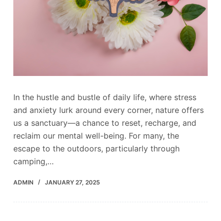
In the hustle and bustle of daily life, where stress
and anxiety lurk around every corner, nature offers
us a sanctuary—a chance to reset, recharge, and
reclaim our mental well-being. For many, the
escape to the outdoors, particularly through
camping,…
ADMIN
JANUARY 27, 2025