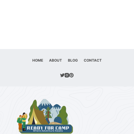
HOME
ABOUT
BLOG
CONTACT