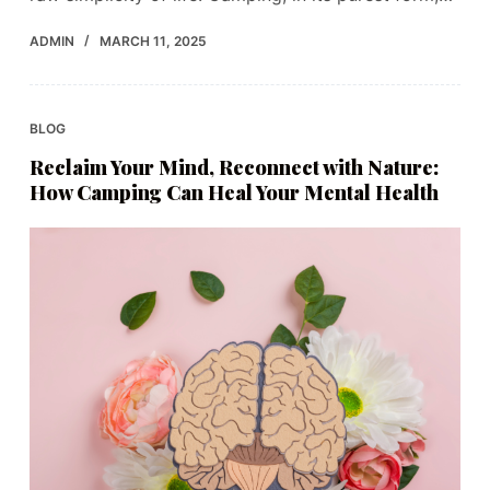
ADMIN
MARCH 11, 2025
BLOG
Reclaim Your Mind, Reconnect with Nature:
How Camping Can Heal Your Mental Health