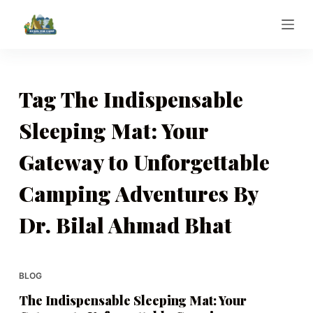
S
k
i
p
t
Tag
The Indispensable
o
Sleeping Mat: Your
c
o
Gateway to Unforgettable
n
t
Camping Adventures By
e
n
Dr. Bilal Ahmad Bhat
t
BLOG
The Indispensable Sleeping Mat: Your