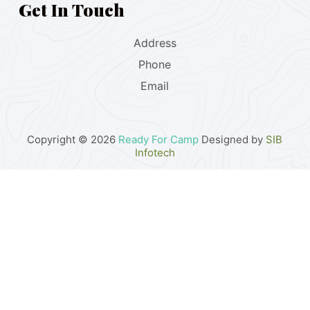
Get In Touch
Address
Phone
Email
Copyright © 2026
Ready For Camp
Designed by
SIB
Infotech