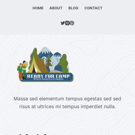
HOME
ABOUT
BLOG
CONTACT
Massa sed elementum tempus egestas sed sed
risus at ultrices mi tempus imperdiet nulla.