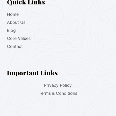
Quick Links
Home
About Us
Blog
Core Values
Contact
Important Links
Privacy Policy
Terms & Conditions