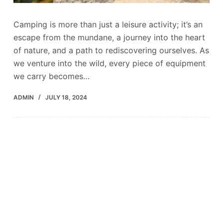
Camping is more than just a leisure activity; it’s an
escape from the mundane, a journey into the heart
of nature, and a path to rediscovering ourselves. As
we venture into the wild, every piece of equipment
we carry becomes…
ADMIN
JULY 18, 2024