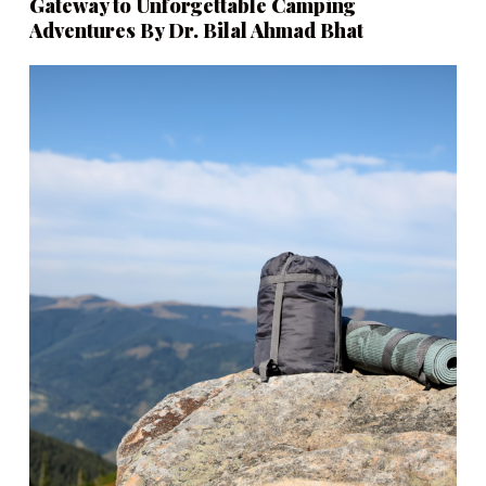
Gateway to Unforgettable Camping
Adventures By Dr. Bilal Ahmad Bhat