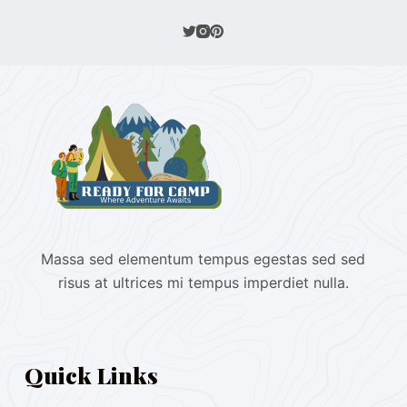
Massa sed elementum tempus egestas sed sed
risus at ultrices mi tempus imperdiet nulla.
Quick Links