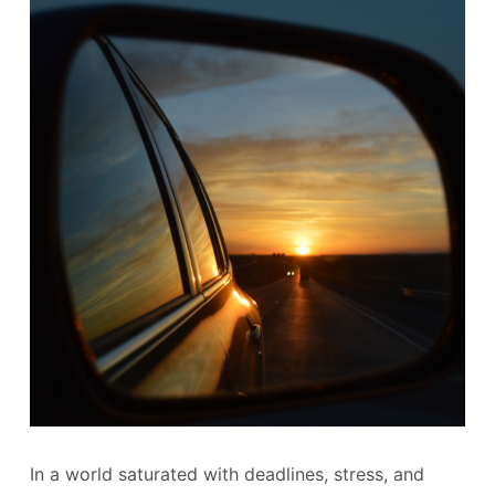
In a world saturated with deadlines, stress, and