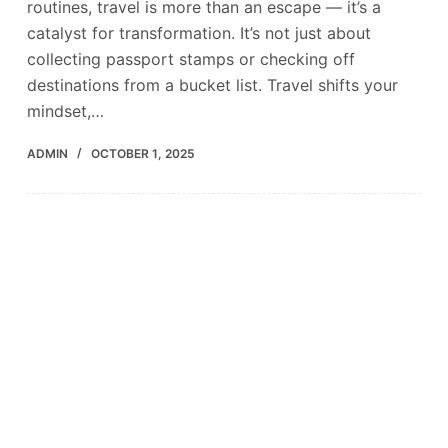
routines, travel is more than an escape — it’s a
catalyst for transformation. It’s not just about
collecting passport stamps or checking off
destinations from a bucket list. Travel shifts your
mindset,…
ADMIN
OCTOBER 1, 2025