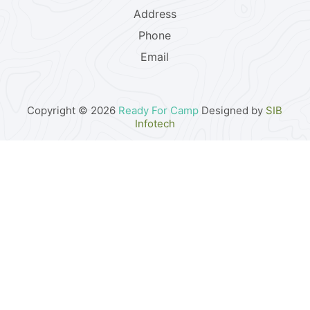
Address
Phone
Email
Copyright © 2026
Ready For Camp
Designed by
SIB
Infotech