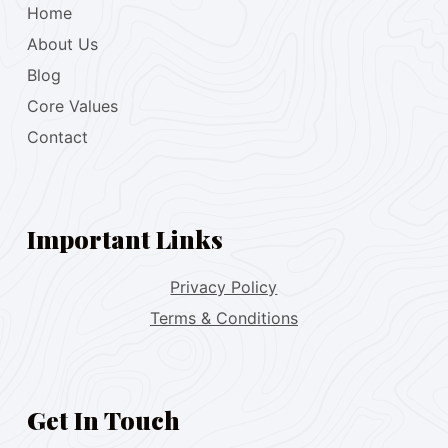
Home
About Us
Blog
Core Values
Contact
Important Links
Privacy Policy
Terms & Conditions
Get In Touch