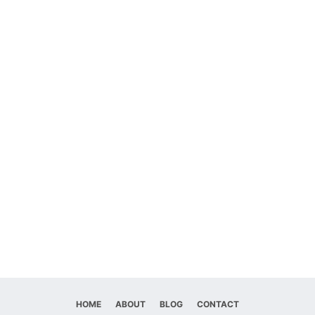
HOME
ABOUT
BLOG
CONTACT