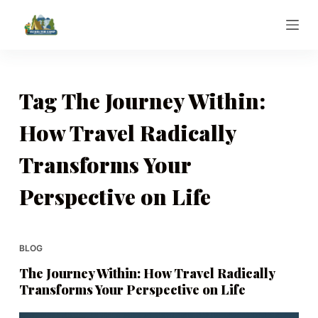
S
k
i
p
t
Tag
The Journey Within:
o
How Travel Radically
c
o
Transforms Your
n
t
Perspective on Life
e
n
t
BLOG
The Journey Within: How Travel Radically
Transforms Your Perspective on Life